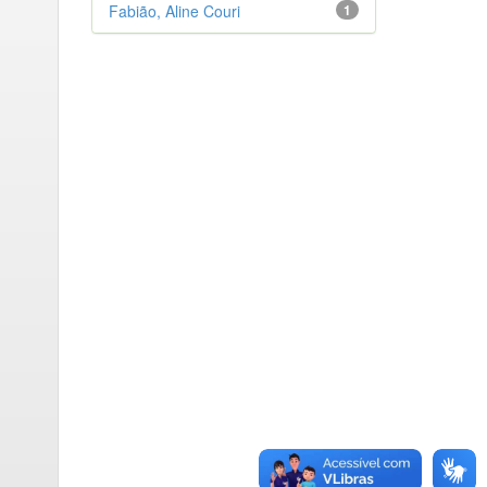
Fabião, Aline Couri
1