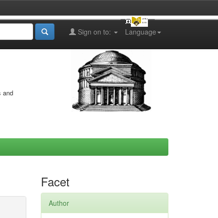
Sign on to:
Language
s and
Facet
Author