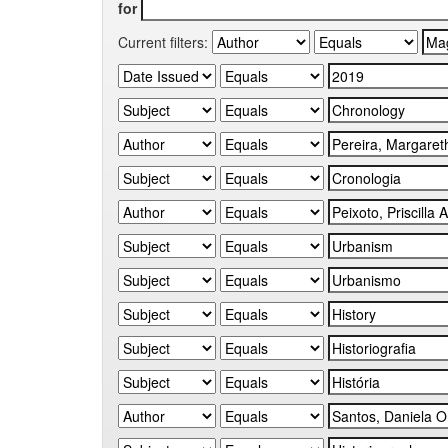
for
Current filters: