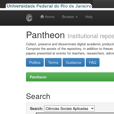
Home
Browse
Help
Skip
navigation
Pantheon
Institutional repo
Collect, preserve and disseminate digital academic producti
Comprise the assets of the repository, in addition to theses
papers presented at events for teachers, researchers, admin
Politics
Terms
Guidance
FAQ
Pantheon
Search
Search: