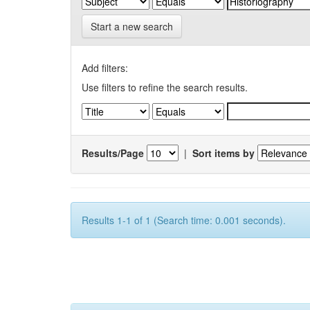
Start a new search
Add filters:
Use filters to refine the search results.
Results/Page
|
Sort items by
Results 1-1 of 1 (Search time: 0.001 seconds).