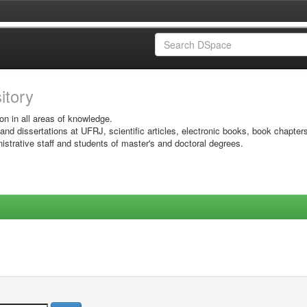
sitory
on in all areas of knowledge.
 and dissertations at UFRJ, scientific articles, electronic books, book chapter
istrative staff and students of master's and doctoral degrees.