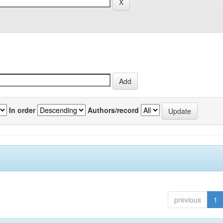
In order
Authors/record
previous
1