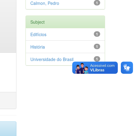
Calmon, Pedro
1
Subject
Edifícios
1
História
1
Universidade do Brasil
1