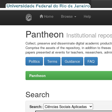
Home
Browse
Help
Skip
navigation
Pantheon
Institutional repo
Collect, preserve and disseminate digital academic producti
Comprise the assets of the repository, in addition to theses
papers presented at events for teachers, researchers, admin
Politics
Terms
Guidance
FAQ
Pantheon
Search
Search: