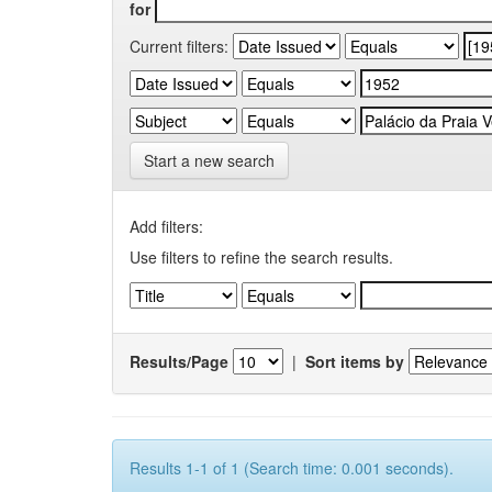
for
Current filters:
Start a new search
Add filters:
Use filters to refine the search results.
Results/Page
|
Sort items by
Results 1-1 of 1 (Search time: 0.001 seconds).