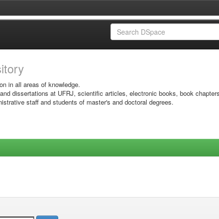
sitory
on in all areas of knowledge.
 and dissertations at UFRJ, scientific articles, electronic books, book chapter
istrative staff and students of master's and doctoral degrees.