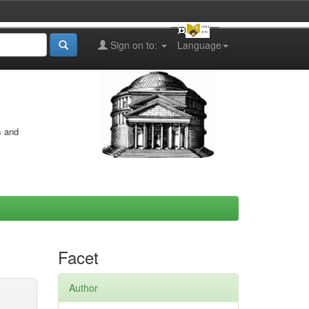
Sign on to:
Language
s and
Facet
Author