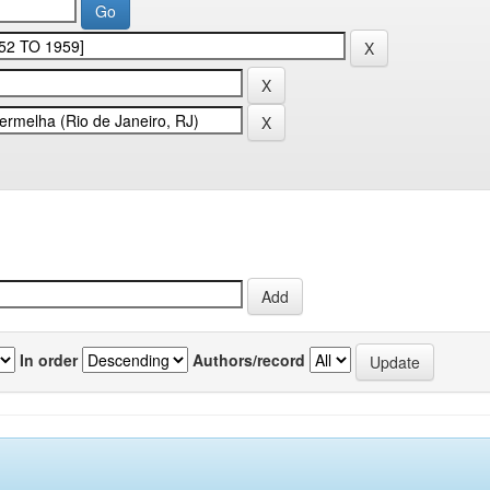
In order
Authors/record