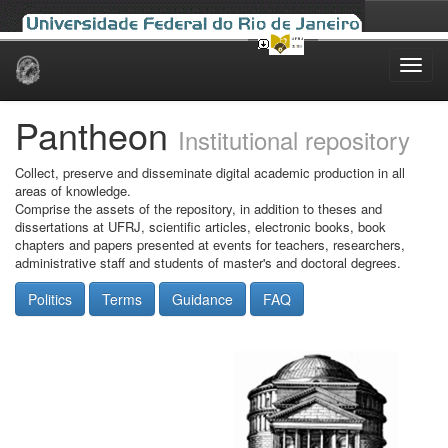
Skip
navigation
Pantheon
Institutional repository
Collect, preserve and disseminate digital academic production in all
areas of knowledge.
Comprise the assets of the repository, in addition to theses and
dissertations at UFRJ, scientific articles, electronic books, book
chapters and papers presented at events for teachers, researchers,
administrative staff and students of master's and doctoral degrees.
Politics
Terms
Guidance
FAQ