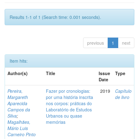
Results 1-1 of 1 (Search time: 0.001 seconds).
previous
1
next
Item hits:
Author(s)
Title
Issue
Type
Date
Pereira,
Fazer por cronologias:
2019
Capítulo
Margareth
por uma história inscrita
de livro
Aparecida
nos corpos: práticas do
Campos da
Laboratório de Estudos
Silva
;
Urbanos ou quase
Magalhães,
memórias
Mário Luis
Carneiro Pinto