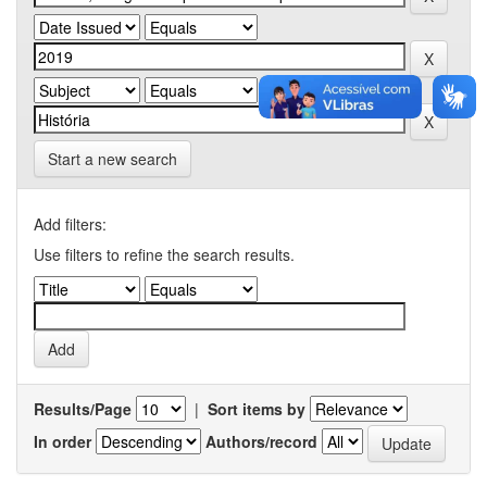
Start a new search
Add filters:
Use filters to refine the search results.
Results/Page
|
Sort items by
In order
Authors/record