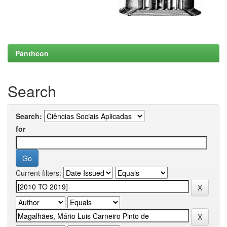
Pantheon
Search
Search:
for
Current filters: