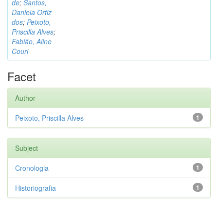
de
;
Santos,
Daniela Ortiz
dos
;
Peixoto,
Priscilla Alves
;
Fabião, Aline
Couri
Facet
Author
Peixoto, Priscilla Alves
1
Subject
Cronologia
1
Historiografia
1