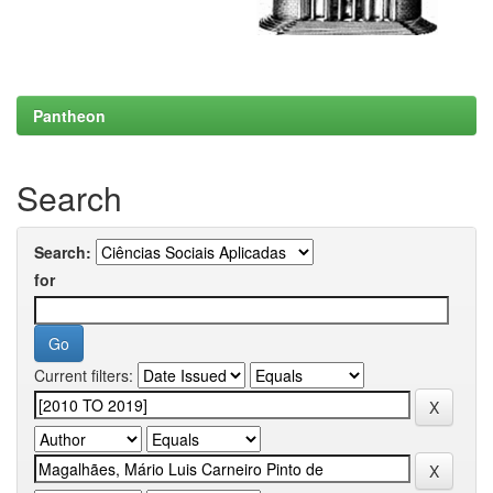
Pantheon
Search
Search:
for
Current filters: