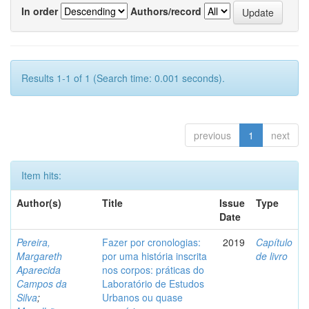
In order
Authors/record
Results 1-1 of 1 (Search time: 0.001 seconds).
previous
1
next
Item hits:
Author(s)
Title
Issue
Type
Date
Pereira,
Fazer por cronologias:
2019
Capítulo
Margareth
por uma história inscrita
de livro
Aparecida
nos corpos: práticas do
Campos da
Laboratório de Estudos
Silva
;
Urbanos ou quase