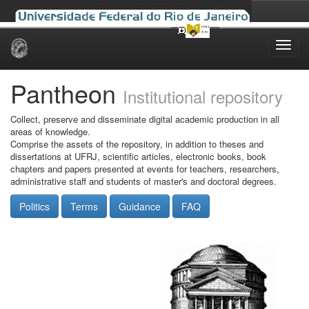
Skip
navigation
Pantheon
Institutional repository
Collect, preserve and disseminate digital academic production in all
areas of knowledge.
Comprise the assets of the repository, in addition to theses and
dissertations at UFRJ, scientific articles, electronic books, book
chapters and papers presented at events for teachers, researchers,
administrative staff and students of master's and doctoral degrees.
Politics
Terms
Guidance
FAQ