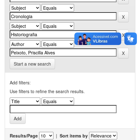
Start a new search
Add filters:
Use filters to refine the search results.
Results/Page
|
Sort items by