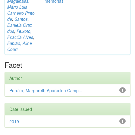
Magalhães,
memórias
Mário Luis
Carneiro Pinto
de
;
Santos,
Daniela Ortiz
dos
;
Peixoto,
Priscilla Alves
;
Fabião, Aline
Couri
Facet
Author
Pereira, Margareth Aparecida Camp...
1
Date issued
2019
1