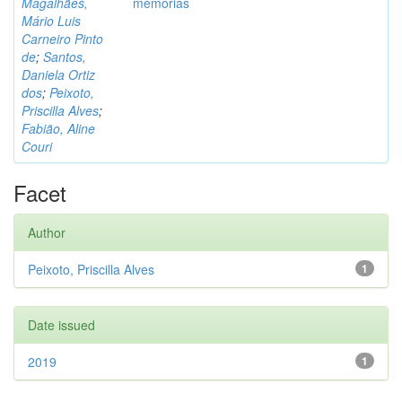
Magalhães,
memórias
Mário Luis
Carneiro Pinto
de
;
Santos,
Daniela Ortiz
dos
;
Peixoto,
Priscilla Alves
;
Fabião, Aline
Couri
Facet
Author
Peixoto, Priscilla Alves
1
Date issued
2019
1