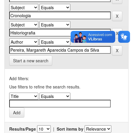
Start a new search
Add filters:
Use filters to refine the search results.
Results/Page
|
Sort items by