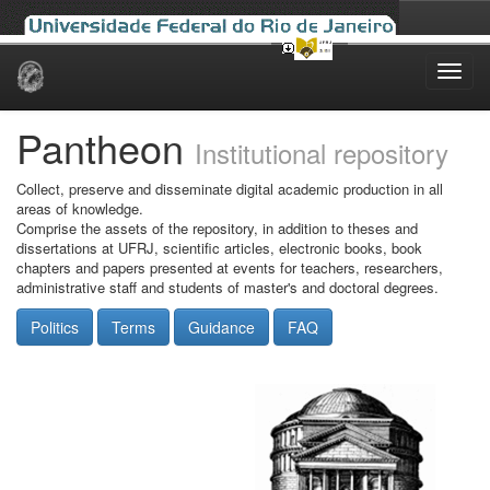
Skip
navigation
Pantheon
Institutional repository
Collect, preserve and disseminate digital academic production in all
areas of knowledge.
Comprise the assets of the repository, in addition to theses and
dissertations at UFRJ, scientific articles, electronic books, book
chapters and papers presented at events for teachers, researchers,
administrative staff and students of master's and doctoral degrees.
Politics
Terms
Guidance
FAQ