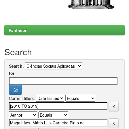
Pantheon
Search
Search:
for
Current filters: