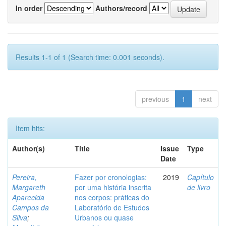
In order
Authors/record
Results 1-1 of 1 (Search time: 0.001 seconds).
previous
1
next
Item hits:
Author(s)
Title
Issue
Type
Date
Pereira,
Fazer por cronologias:
2019
Capítulo
Margareth
por uma história inscrita
de livro
Aparecida
nos corpos: práticas do
Campos da
Laboratório de Estudos
Silva
;
Urbanos ou quase