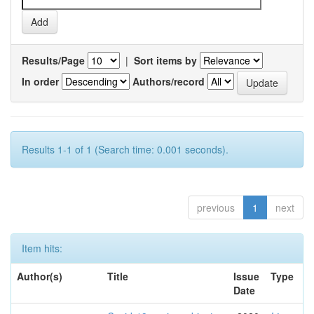
Results/Page
|
Sort items by
In order
Authors/record
Results 1-1 of 1 (Search time: 0.001 seconds).
previous
1
next
Item hits:
Author(s)
Title
Issue
Type
Date