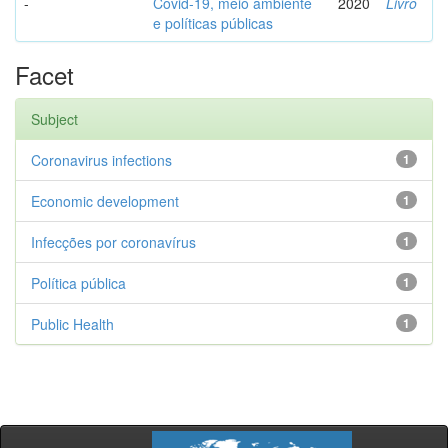
-
Covid-19, meio ambiente
2020
Livro
e políticas públicas
Facet
Subject
Coronavirus infections
1
Economic development
1
Infecções por coronavírus
1
Política pública
1
Public Health
1