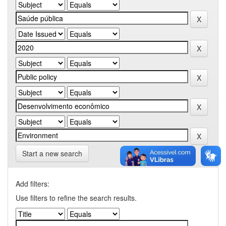
Start a new search
Add filters:
Use filters to refine the search results.