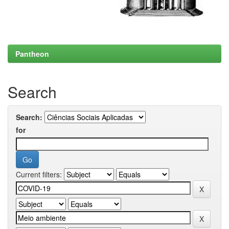
Pantheon
Search
Search:
for
Current filters: