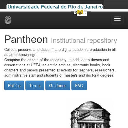
Skip
navigation
Pantheon
Institutional repository
Collect, preserve and disseminate digital academic production in all
areas of knowledge.
Comprise the assets of the repository, in addition to theses and
dissertations at UFRJ, scientific articles, electronic books, book
chapters and papers presented at events for teachers, researchers,
administrative staff and students of master's and doctoral degrees.
Politics
Terms
Guidance
FAQ