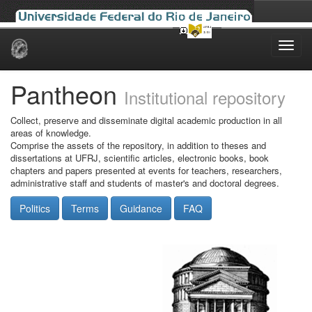
Skip
navigation
Pantheon
Institutional repository
Collect, preserve and disseminate digital academic production in all
areas of knowledge.
Comprise the assets of the repository, in addition to theses and
dissertations at UFRJ, scientific articles, electronic books, book
chapters and papers presented at events for teachers, researchers,
administrative staff and students of master's and doctoral degrees.
Politics
Terms
Guidance
FAQ