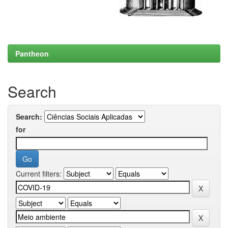
Pantheon
Search
Search:
for
Current filters: