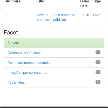
Author(s)
Title
Issue
Type
Date
-
Covid-19, meio ambiente
2020
Livro
e políticas públicas
Facet
Subject
Coronavirus infections
1
Desenvolvimento econômico
1
Infecções por coronavírus
1
Public Health
1