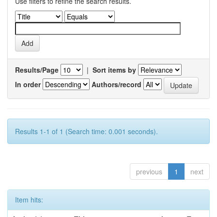
Use filters to refine the search results.
Results/Page
|
Sort items by
In order
Authors/record
Results 1-1 of 1 (Search time: 0.001 seconds).
previous
1
next
Item hits: