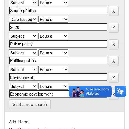
Start a new search
Add filters: