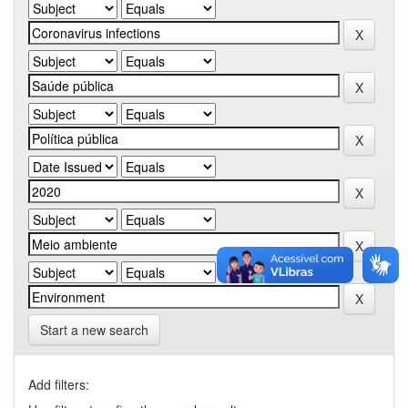
Start a new search
Add filters: