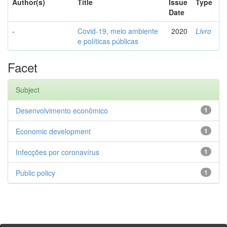
Author(s)
Title
Issue
Type
Date
-
Covid-19, meio ambiente
2020
Livro
e políticas públicas
Facet
Subject
Desenvolvimento econômico
1
Economic development
1
Infecções por coronavírus
1
Public policy
1