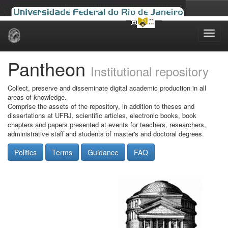
Skip
navigation
Pantheon
Institutional repository
Collect, preserve and disseminate digital academic production in all
areas of knowledge.
Comprise the assets of the repository, in addition to theses and
dissertations at UFRJ, scientific articles, electronic books, book
chapters and papers presented at events for teachers, researchers,
administrative staff and students of master's and doctoral degrees.
Politics
Terms
Guidance
FAQ