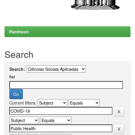
Pantheon
Search
Search:
for
Current filters: