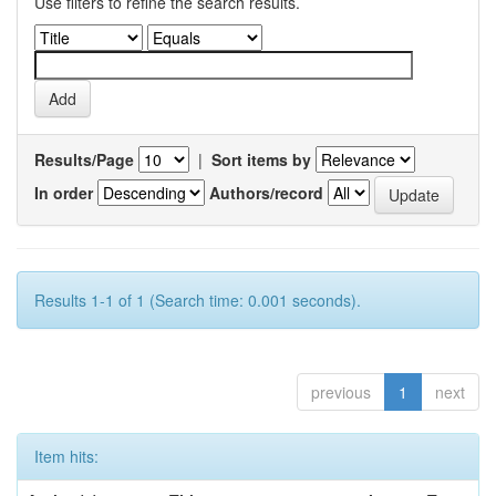
Use filters to refine the search results.
Results/Page
|
Sort items by
In order
Authors/record
Results 1-1 of 1 (Search time: 0.001 seconds).
previous
1
next
Item hits: