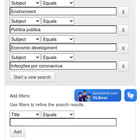
Start a new search
Add filters:
Use filters to refine the search results.