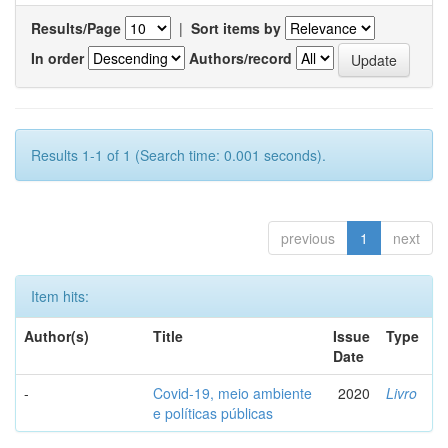
Results/Page
|
Sort items by
In order
Authors/record
Results 1-1 of 1 (Search time: 0.001 seconds).
previous
1
next
Item hits:
Author(s)
Title
Issue
Type
Date
-
Covid-19, meio ambiente
2020
Livro
e políticas públicas