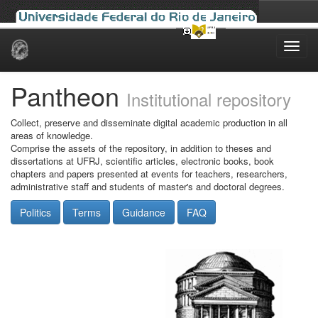
Skip
navigation
Pantheon
Institutional repository
Collect, preserve and disseminate digital academic production in all
areas of knowledge.
Comprise the assets of the repository, in addition to theses and
dissertations at UFRJ, scientific articles, electronic books, book
chapters and papers presented at events for teachers, researchers,
administrative staff and students of master's and doctoral degrees.
Politics
Terms
Guidance
FAQ