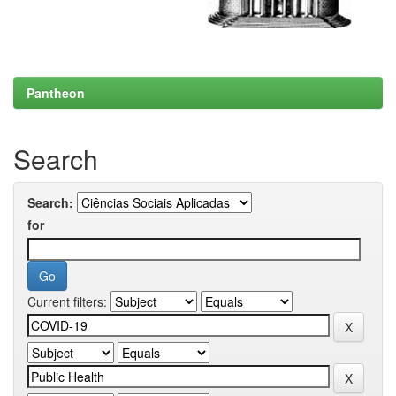
Pantheon
Search
Search:
for
Current filters: