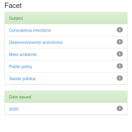
Facet
Subject
Coronavirus infections
1
Desenvolvimento econômico
1
Meio ambiente
1
Public policy
1
Saúde pública
1
Date issued
2020
1