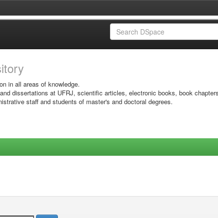
sitory
on in all areas of knowledge.
 and dissertations at UFRJ, scientific articles, electronic books, book chapter
istrative staff and students of master's and doctoral degrees.