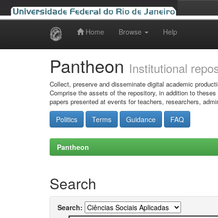
Home
Browse
Help
Skip
navigation
Pantheon
Institutional repo
Collect, preserve and disseminate digital academic producti
Comprise the assets of the repository, in addition to theses
papers presented at events for teachers, researchers, admin
Politics
Terms
Guidance
FAQ
Pantheon
Search
Search: