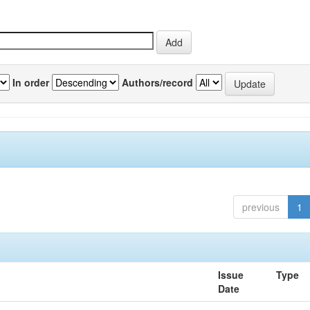
In order
Authors/record
previous
1
Issue
Type
Date