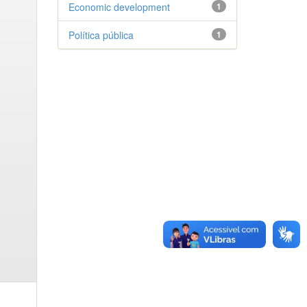
Economic development
1
Política pública
1