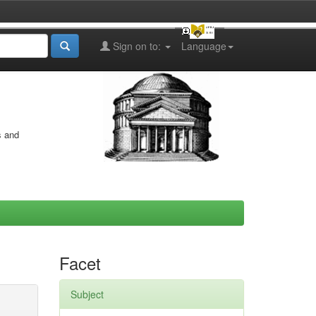
Sign on to:
Language
s and
Facet
Subject