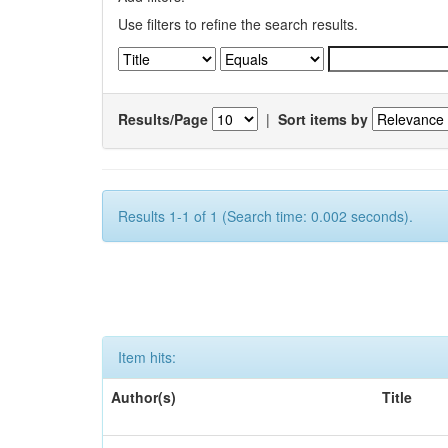
Use filters to refine the search results.
Results/Page
|
Sort items by
Results 1-1 of 1 (Search time: 0.002 seconds).
Item hits:
Author(s)
Title