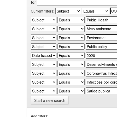
for
Current filters:
Start a new search
Add filters: