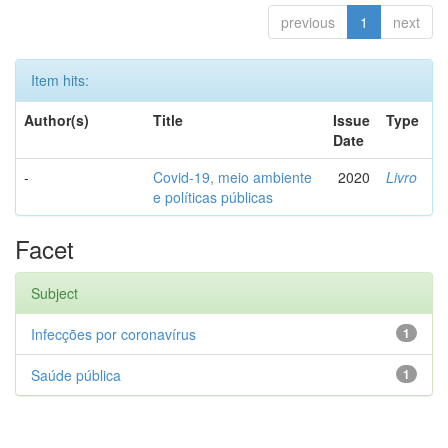
previous
1
next
Item hits:
Author(s)
Title
Issue
Type
Date
-
Covid-19, meio ambiente
2020
Livro
e políticas públicas
Facet
Subject
Infecções por coronavírus
1
Saúde pública
1