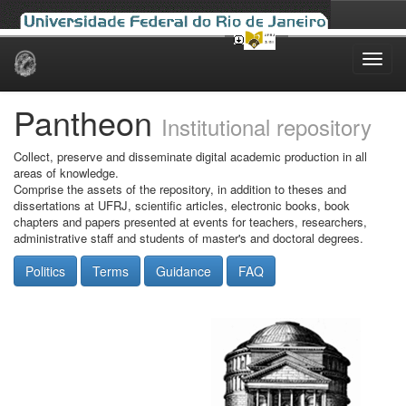
Skip
navigation
Pantheon
Institutional repository
Collect, preserve and disseminate digital academic production in all
areas of knowledge.
Comprise the assets of the repository, in addition to theses and
dissertations at UFRJ, scientific articles, electronic books, book
chapters and papers presented at events for teachers, researchers,
administrative staff and students of master's and doctoral degrees.
Politics
Terms
Guidance
FAQ