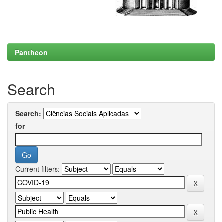
Pantheon
Search
Search:
for
Current filters: