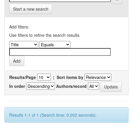
Start a new search
Add filters:
Use filters to refine the search results.
Results/Page
|
Sort items by
In order
Authors/record
Results 1-1 of 1 (Search time: 0.002 seconds).