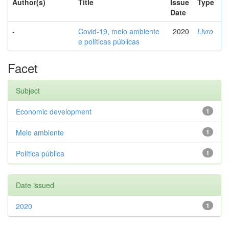
Author(s)
Title
Issue
Type
Date
-
Covid-19, meio ambiente
2020
Livro
e políticas públicas
Facet
Subject
Economic development
1
Meio ambiente
1
Política pública
1
Date issued
2020
1