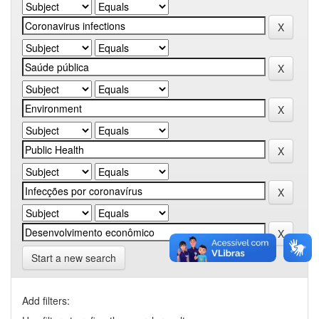
Start a new search
Add filters: