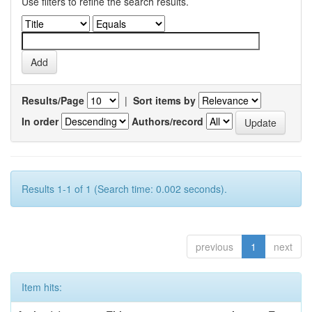
Use filters to refine the search results.
Results/Page
|
Sort items by
In order
Authors/record
Results 1-1 of 1 (Search time: 0.002 seconds).
previous
1
next
Item hits: