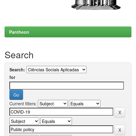
Pantheon
Search
Search:
for
Current filters: