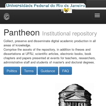
Skip
navigation
Pantheon
Institutional repository
Collect, preserve and disseminate digital academic production in all
areas of knowledge.
Comprise the assets of the repository, in addition to theses and
dissertations at UFRJ, scientific articles, electronic books, book
chapters and papers presented at events for teachers, researchers,
administrative staff and students of master's and doctoral degrees.
Politics
Terms
Guidance
FAQ