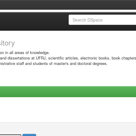
sitory
on in all areas of knowledge.
 and dissertations at UFRJ, scientific articles, electronic books, book chapter
istrative staff and students of master's and doctoral degrees.