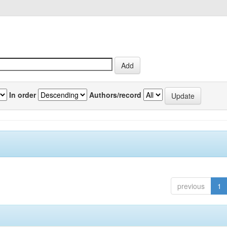
In order
Authors/record
previous
1