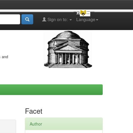
Sign on to:
Language
s and
Facet
Author