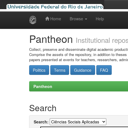
Home
Browse
Help
Skip
navigation
Pantheon
Institutional repo
Collect, preserve and disseminate digital academic producti
Comprise the assets of the repository, in addition to theses
papers presented at events for teachers, researchers, admin
Politics
Terms
Guidance
FAQ
Pantheon
Search
Search: