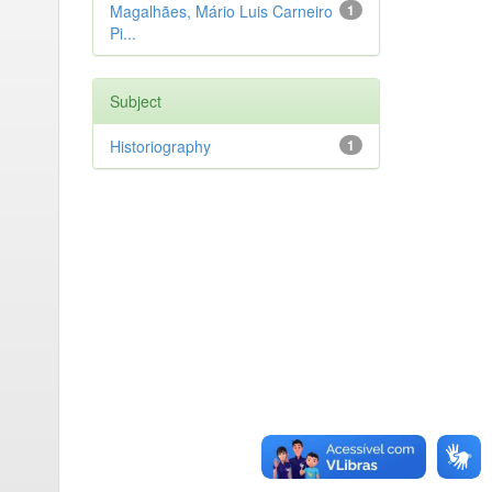
Magalhães, Mário Luis Carneiro
1
Pi...
Subject
Historiography
1