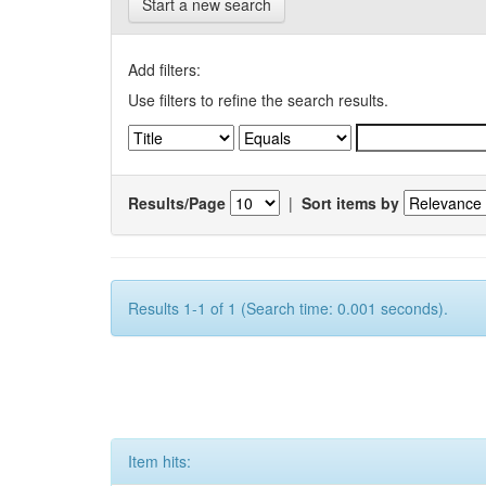
Start a new search
Add filters:
Use filters to refine the search results.
Results/Page
|
Sort items by
Results 1-1 of 1 (Search time: 0.001 seconds).
Item hits: