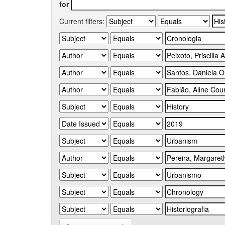
for
Current filters: