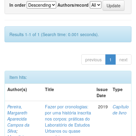
In order
Authors/record
Results 1-1 of 1 (Search time: 0.001 seconds).
previous
1
next
Item hits:
Author(s)
Title
Issue
Type
Date
Pereira,
Fazer por cronologias:
2019
Capítulo
Margareth
por uma história inscrita
de livro
Aparecida
nos corpos: práticas do
Campos da
Laboratório de Estudos
Silva
;
Urbanos ou quase