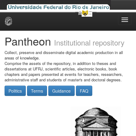
Skip
navigation
Pantheon
Institutional repository
Collect, preserve and disseminate digital academic production in all
areas of knowledge.
Comprise the assets of the repository, in addition to theses and
dissertations at UFRJ, scientific articles, electronic books, book
chapters and papers presented at events for teachers, researchers,
administrative staff and students of master's and doctoral degrees.
Politics
Terms
Guidance
FAQ