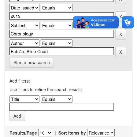
Start a new search
Add filters:
Use filters to refine the search results.
Results/Page
|
Sort items by