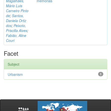
Magalhães,
memórias
Mário Luis
Carneiro Pinto
de
;
Santos,
Daniela Ortiz
dos
;
Peixoto,
Priscilla Alves
;
Fabião, Aline
Couri
Facet
Subject
Urbanism
1