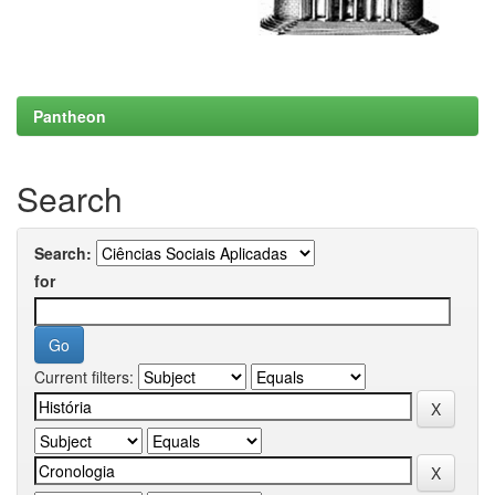
Pantheon
Search
Search:
for
Current filters: