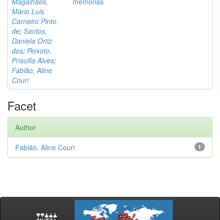
Magalhães,
memórias
Mário Luis
Carneiro Pinto
de
;
Santos,
Daniela Ortiz
dos
;
Peixoto,
Priscilla Alves
;
Fabião, Aline
Couri
Facet
Author
Fabião, Aline Couri
1