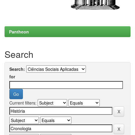
Pantheon
Search
Search:
for
Current filters: