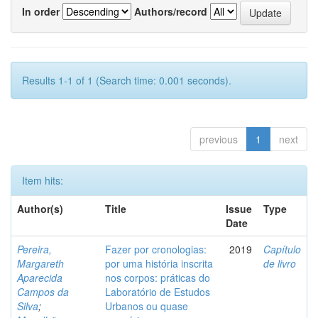
In order
Authors/record
Results 1-1 of 1 (Search time: 0.001 seconds).
previous
1
next
Item hits:
Author(s)
Title
Issue
Type
Date
Pereira,
Fazer por cronologias:
2019
Capítulo
Margareth
por uma história inscrita
de livro
Aparecida
nos corpos: práticas do
Campos da
Laboratório de Estudos
Silva
;
Urbanos ou quase