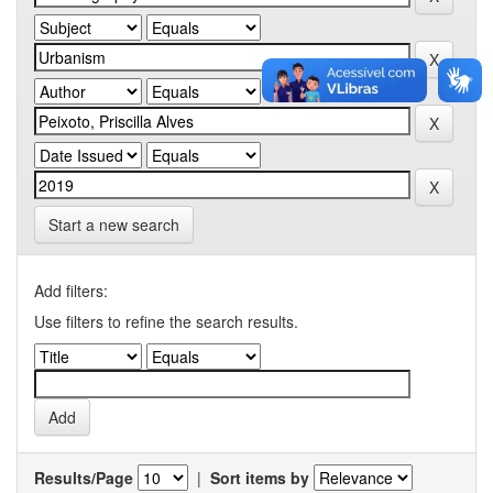
Start a new search
Add filters:
Use filters to refine the search results.
Results/Page
|
Sort items by