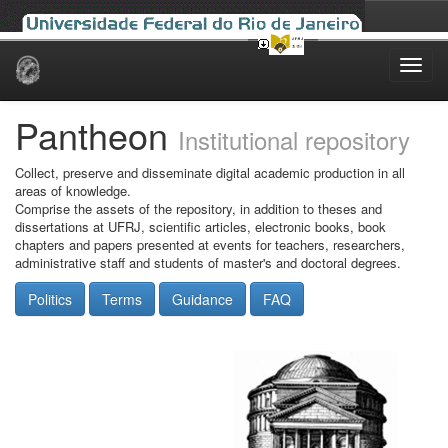
Skip
navigation
Pantheon
Institutional repository
Collect, preserve and disseminate digital academic production in all
areas of knowledge.
Comprise the assets of the repository, in addition to theses and
dissertations at UFRJ, scientific articles, electronic books, book
chapters and papers presented at events for teachers, researchers,
administrative staff and students of master's and doctoral degrees.
Politics
Terms
Guidance
FAQ