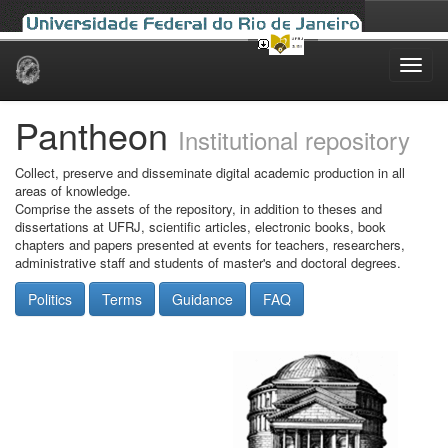
Skip
navigation
Pantheon
Institutional repository
Collect, preserve and disseminate digital academic production in all
areas of knowledge.
Comprise the assets of the repository, in addition to theses and
dissertations at UFRJ, scientific articles, electronic books, book
chapters and papers presented at events for teachers, researchers,
administrative staff and students of master's and doctoral degrees.
Politics
Terms
Guidance
FAQ