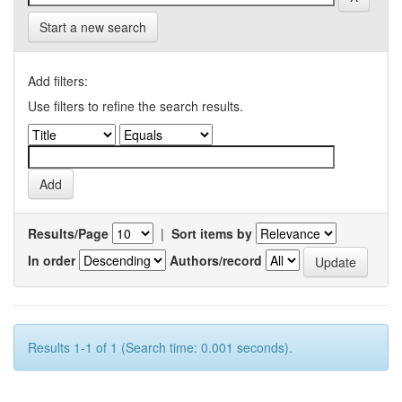
Start a new search
Add filters:
Use filters to refine the search results.
Results/Page
|
Sort items by
In order
Authors/record
Results 1-1 of 1 (Search time: 0.001 seconds).