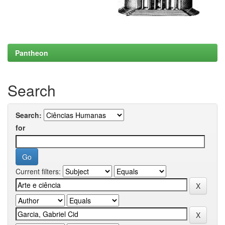
Pantheon
Search
Search:
for
Current filters: