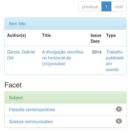
previous
1
next
Item hits:
Author(s)
Title
Issue
Type
Date
Garcia, Gabriel
A divulgação científica
2014
Trabalho
Cid
no horizonte do
publicado
(im)provável
em
evento
Facet
Subject
Filosofia contemporânea
1
Science communication
1