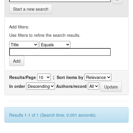
Start a new search
Add filters:
Use filters to refine the search results.
Results/Page
|
Sort items by
In order
Authors/record
Results 1-1 of 1 (Search time: 0.001 seconds).