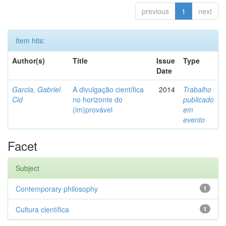
previous
1
next
Item hits:
Author(s)
Title
Issue
Type
Date
Garcia, Gabriel
A divulgação científica
2014
Trabalho
Cid
no horizonte do
publicado
(im)provável
em
evento
Facet
Subject
Contemporary philosophy
1
Cultura científica
1