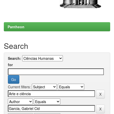
Pantheon
Search
Search:
for
Current filters: