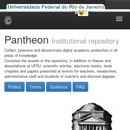
Skip
navigation
Pantheon
Institutional repository
Collect, preserve and disseminate digital academic production in all
areas of knowledge.
Comprise the assets of the repository, in addition to theses and
dissertations at UFRJ, scientific articles, electronic books, book
chapters and papers presented at events for teachers, researchers,
administrative staff and students of master's and doctoral degrees.
Politics
Terms
Guidance
FAQ