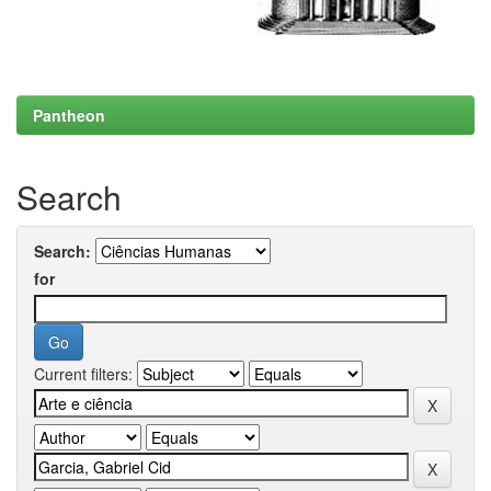
Pantheon
Search
Search:
for
Current filters: