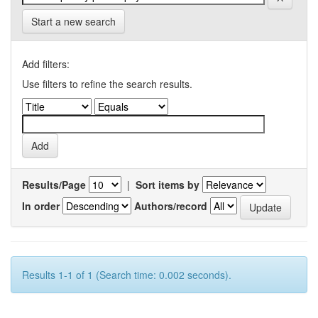
Start a new search
Add filters:
Use filters to refine the search results.
Results/Page
|
Sort items by
In order
Authors/record
Results 1-1 of 1 (Search time: 0.002 seconds).