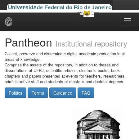
Skip
navigation
Pantheon
Institutional repository
Collect, preserve and disseminate digital academic production in all
areas of knowledge.
Comprise the assets of the repository, in addition to theses and
dissertations at UFRJ, scientific articles, electronic books, book
chapters and papers presented at events for teachers, researchers,
administrative staff and students of master's and doctoral degrees.
Politics
Terms
Guidance
FAQ