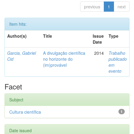
previous
1
next
Item hits:
Author(s)
Title
Issue
Type
Date
Garcia, Gabriel
A divulgação científica
2014
Trabalho
Cid
no horizonte do
publicado
(im)provável
em
evento
Facet
Subject
Cultura científica
1
Date issued