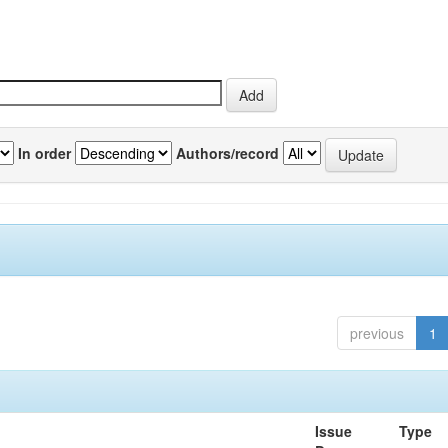
In order
Authors/record
previous
1
Issue
Type