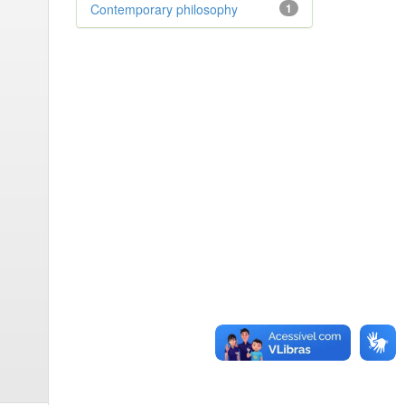
Contemporary philosophy
1