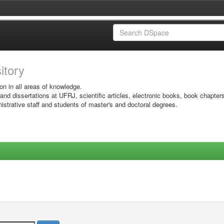
sitory
on in all areas of knowledge.
 and dissertations at UFRJ, scientific articles, electronic books, book chapter
istrative staff and students of master's and doctoral degrees.