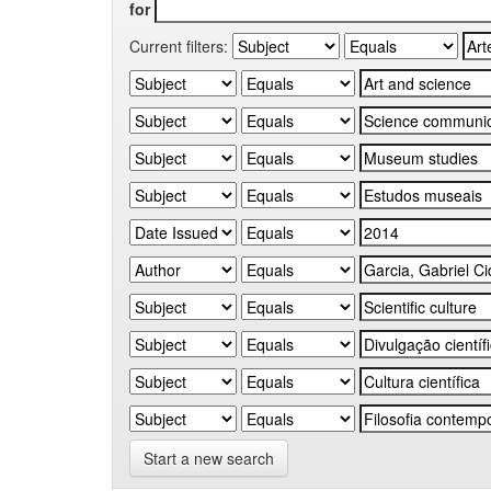
for
Current filters:
Start a new search