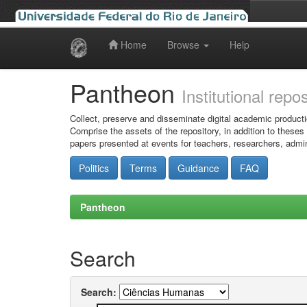
Home
Browse
Help
Skip
navigation
Pantheon
Institutional repo
Collect, preserve and disseminate digital academic producti
Comprise the assets of the repository, in addition to theses
papers presented at events for teachers, researchers, admin
Politics
Terms
Guidance
FAQ
Pantheon
Search
Search: