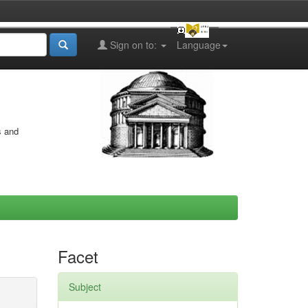
Sign on to:
Language
s and
Facet
Subject