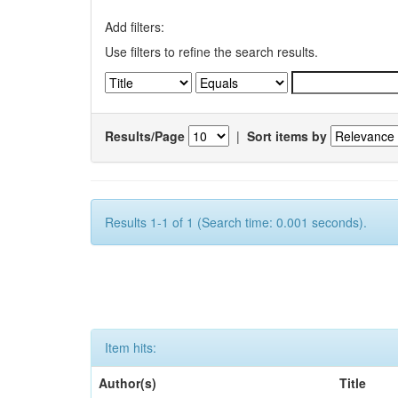
Add filters:
Use filters to refine the search results.
Results/Page
|
Sort items by
Results 1-1 of 1 (Search time: 0.001 seconds).
Item hits:
Author(s)
Title