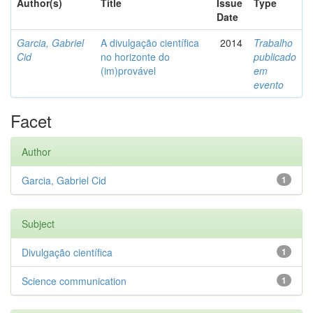
Author(s)
Title
Issue
Type
Date
Garcia, Gabriel
A divulgação científica
2014
Trabalho
Cid
no horizonte do
publicado
(im)provável
em
evento
Facet
Author
Garcia, Gabriel Cid
1
Subject
Divulgação científica
1
Science communication
1