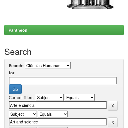
Pantheon
Search
Search:
for
Current filters: