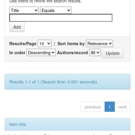
Use filters to refine the search results.
Results/Page
|
Sort items by
In order
Authors/record
Results 1-1 of 1 (Search time: 0.001 seconds).
previous
1
next
Item hits: