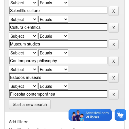
Start a new search
Add filters: