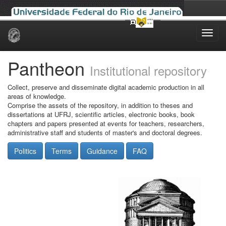
Skip
navigation
Pantheon
Institutional repository
Collect, preserve and disseminate digital academic production in all
areas of knowledge.
Comprise the assets of the repository, in addition to theses and
dissertations at UFRJ, scientific articles, electronic books, book
chapters and papers presented at events for teachers, researchers,
administrative staff and students of master's and doctoral degrees.
Politics
Terms
Guidance
FAQ