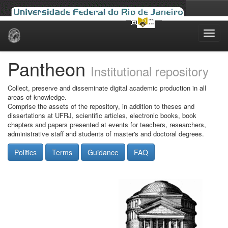
Skip
navigation
Pantheon
Institutional repository
Collect, preserve and disseminate digital academic production in all
areas of knowledge.
Comprise the assets of the repository, in addition to theses and
dissertations at UFRJ, scientific articles, electronic books, book
chapters and papers presented at events for teachers, researchers,
administrative staff and students of master's and doctoral degrees.
Politics
Terms
Guidance
FAQ