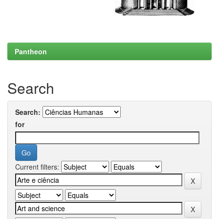
Pantheon
Search
Search:
for
Current filters: