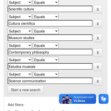
Start a new search
Add filters: