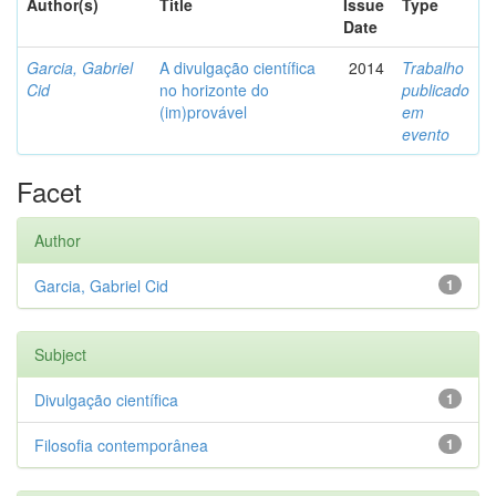
Author(s)
Title
Issue
Type
Date
Garcia, Gabriel
A divulgação científica
2014
Trabalho
Cid
no horizonte do
publicado
(im)provável
em
evento
Facet
Author
Garcia, Gabriel Cid
1
Subject
Divulgação científica
1
Filosofia contemporânea
1