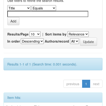
Use filters to refine the search results.
Results/Page
|
Sort items by
In order
Authors/record
Results 1-1 of 1 (Search time: 0.001 seconds).
previous
1
next
Item hits: