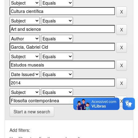
Start a new search
Add filters: