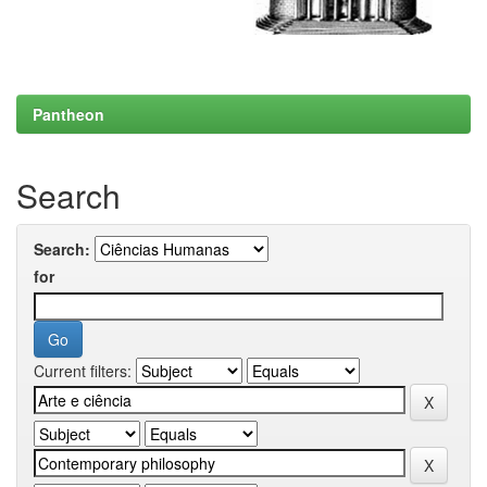
Pantheon
Search
Search:
for
Current filters: