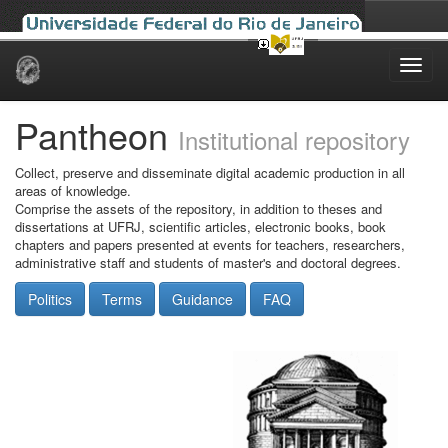
Skip
navigation
Pantheon
Institutional repository
Collect, preserve and disseminate digital academic production in all
areas of knowledge.
Comprise the assets of the repository, in addition to theses and
dissertations at UFRJ, scientific articles, electronic books, book
chapters and papers presented at events for teachers, researchers,
administrative staff and students of master's and doctoral degrees.
Politics
Terms
Guidance
FAQ