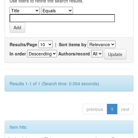
Use filters to refine the search results.
Results/Page
|
Sort items by
In order
Authors/record
Results 1-1 of 1 (Search time: 0.004 seconds).
previous
1
next
Item hits: