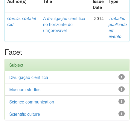
Author(s)
Title
Issue
Type
Date
Garcia, Gabriel
A divulgação científica
2014
Trabalho
Cid
no horizonte do
publicado
(im)provável
em
evento
Facet
Subject
Divulgação científica
1
Museum studies
1
Science communication
1
Scientific culture
1