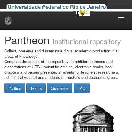
Skip
navigation
Pantheon
Institutional repository
Collect, preserve and disseminate digital academic production in all
areas of knowledge.
Comprise the assets of the repository, in addition to theses and
dissertations at UFRJ, scientific articles, electronic books, book
chapters and papers presented at events for teachers, researchers,
administrative staff and students of master's and doctoral degrees.
Politics
Terms
Guidance
FAQ