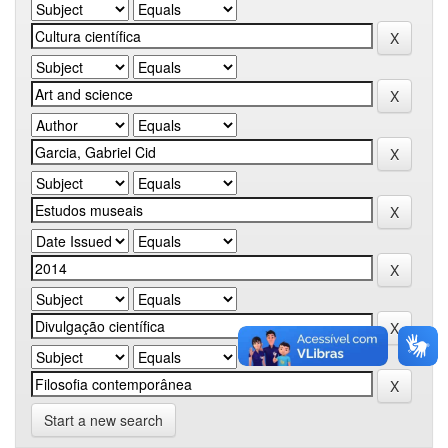
Start a new search