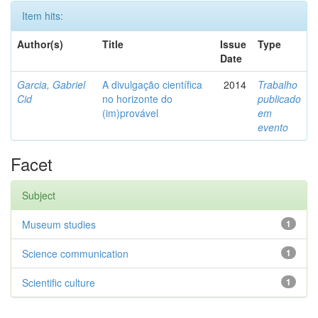
Item hits:
Author(s)
Title
Issue
Type
Date
Garcia, Gabriel
A divulgação científica
2014
Trabalho
Cid
no horizonte do
publicado
(im)provável
em
evento
Facet
Subject
Museum studies
1
Science communication
1
Scientific culture
1