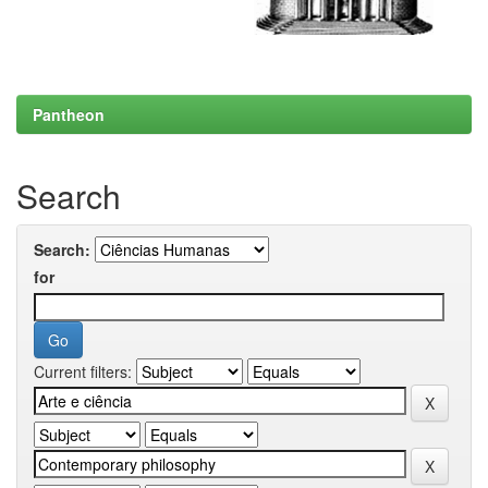
Pantheon
Search
Search:
for
Current filters: