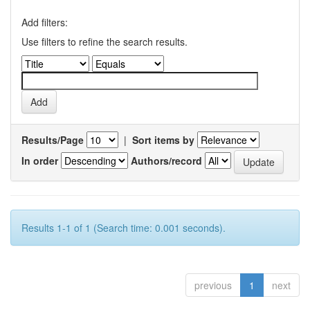
Add filters:
Use filters to refine the search results.
Results/Page
|
Sort items by
In order
Authors/record
Results 1-1 of 1 (Search time: 0.001 seconds).
previous
1
next