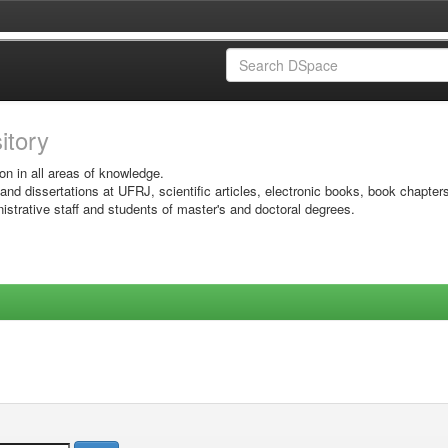
sitory
on in all areas of knowledge.
 and dissertations at UFRJ, scientific articles, electronic books, book chapter
istrative staff and students of master's and doctoral degrees.