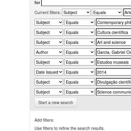
for
Current filters:
Start a new search
Add filters:
Use filters to refine the search results.