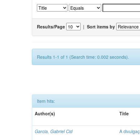
Results/Page
|
Sort items by
Results 1-1 of 1 (Search time: 0.002 seconds).
Item hits:
Author(s)
Title
Garcia, Gabriel Cid
A divulgaç