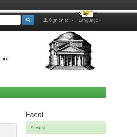
Sign on to:
Language
s and
Facet
Subject