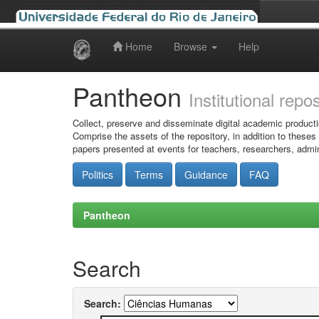
Home
Browse
Help
Skip
navigation
Pantheon
Institutional repo
Collect, preserve and disseminate digital academic producti
Comprise the assets of the repository, in addition to theses
papers presented at events for teachers, researchers, admin
Politics
Terms
Guidance
FAQ
Pantheon
Search
Search: