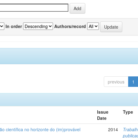
In order
Authors/record
previous
1
Issue
Type
Date
ão científica no horizonte do (im)provável
2014
Trabal
public