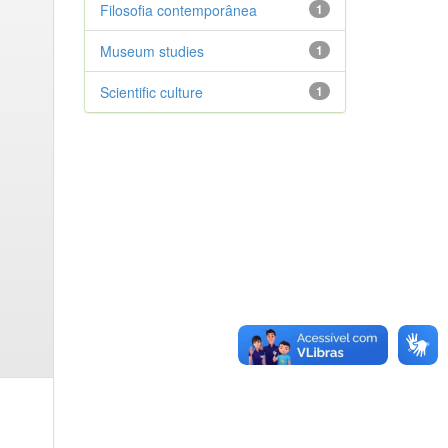
Filosofia contemporânea
1
Museum studies
1
Scientific culture
1