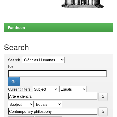
Pantheon
Search
Search:
for
Current filters: