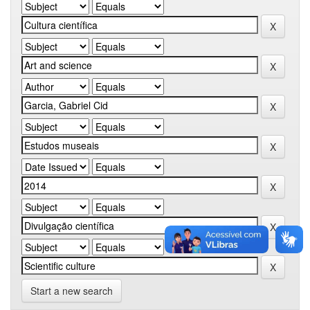
Start a new search