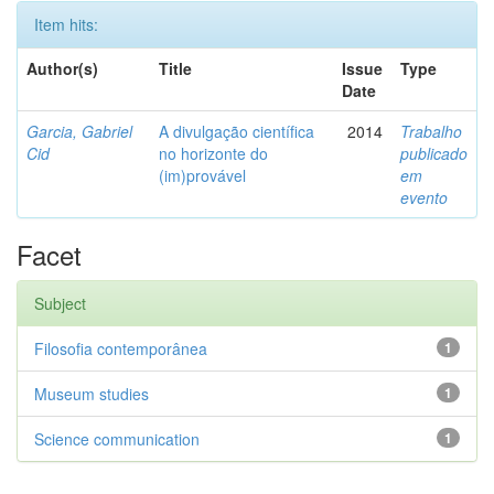
Item hits:
Author(s)
Title
Issue
Type
Date
Garcia, Gabriel
A divulgação científica
2014
Trabalho
Cid
no horizonte do
publicado
(im)provável
em
evento
Facet
Subject
Filosofia contemporânea
1
Museum studies
1
Science communication
1