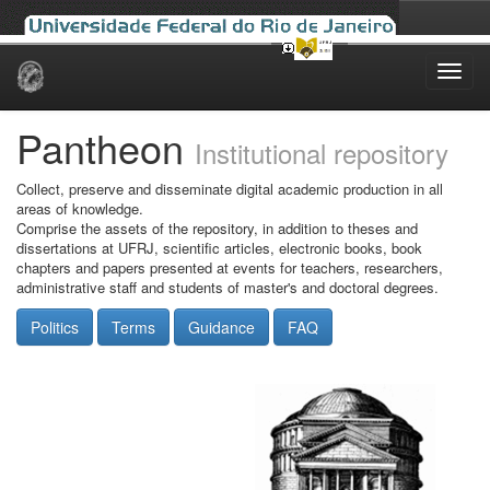
Skip
navigation
Pantheon
Institutional repository
Collect, preserve and disseminate digital academic production in all
areas of knowledge.
Comprise the assets of the repository, in addition to theses and
dissertations at UFRJ, scientific articles, electronic books, book
chapters and papers presented at events for teachers, researchers,
administrative staff and students of master's and doctoral degrees.
Politics
Terms
Guidance
FAQ