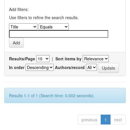
Add filters:
Use filters to refine the search results.
Results/Page
|
Sort items by
In order
Authors/record
Results 1-1 of 1 (Search time: 0.002 seconds).
previous
1
next