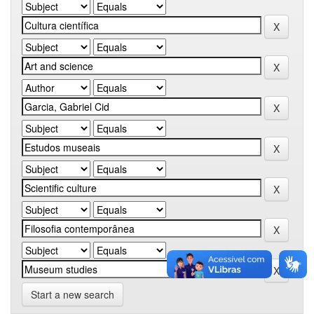
Start a new search