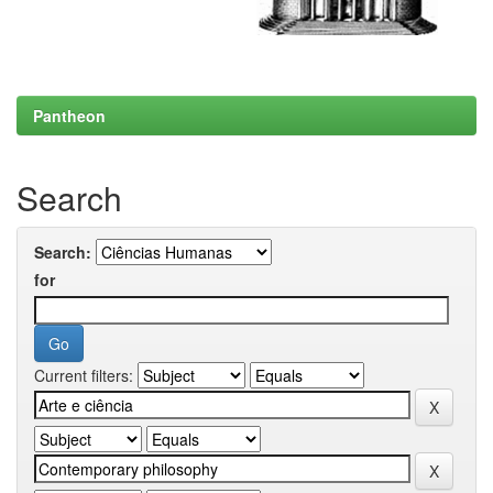
Pantheon
Search
Search:
for
Current filters: