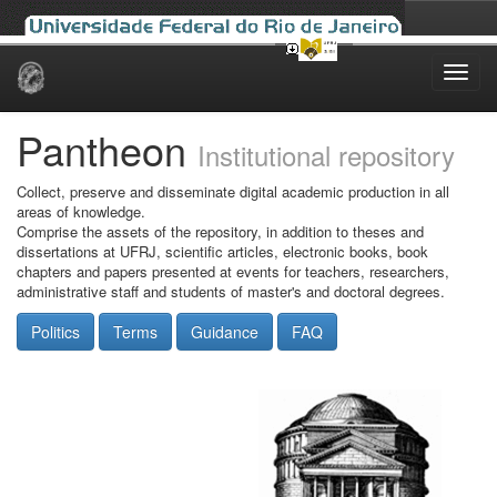
Skip
navigation
Pantheon
Institutional repository
Collect, preserve and disseminate digital academic production in all
areas of knowledge.
Comprise the assets of the repository, in addition to theses and
dissertations at UFRJ, scientific articles, electronic books, book
chapters and papers presented at events for teachers, researchers,
administrative staff and students of master's and doctoral degrees.
Politics
Terms
Guidance
FAQ