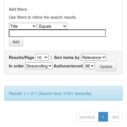
Add filters:
Use filters to refine the search results.
Results/Page
|
Sort items by
In order
Authors/record
Results 1-1 of 1 (Search time: 0.001 seconds).
previous
1
next