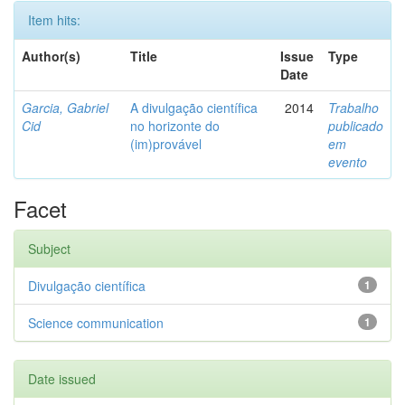
Item hits:
Author(s)
Title
Issue
Type
Date
Garcia, Gabriel
A divulgação científica
2014
Trabalho
Cid
no horizonte do
publicado
(im)provável
em
evento
Facet
Subject
Divulgação científica
1
Science communication
1
Date issued