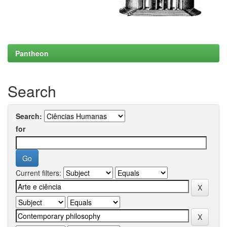
Pantheon
Search
Search:
for
Current filters: