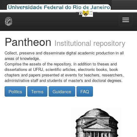
Skip
navigation
Pantheon
Institutional repository
Collect, preserve and disseminate digital academic production in all
areas of knowledge.
Comprise the assets of the repository, in addition to theses and
dissertations at UFRJ, scientific articles, electronic books, book
chapters and papers presented at events for teachers, researchers,
administrative staff and students of master's and doctoral degrees.
Politics
Terms
Guidance
FAQ