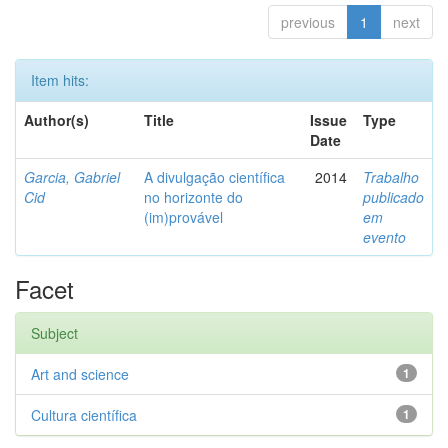
previous
1
next
Item hits:
Author(s)
Title
Issue
Type
Date
Garcia, Gabriel
A divulgação científica
2014
Trabalho
Cid
no horizonte do
publicado
(im)provável
em
evento
Facet
Subject
Art and science
1
Cultura científica
1