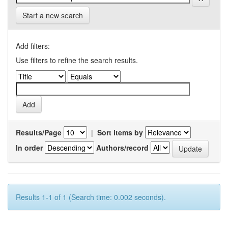
Start a new search
Add filters:
Use filters to refine the search results.
Results/Page
|
Sort items by
In order
Authors/record
Results 1-1 of 1 (Search time: 0.002 seconds).