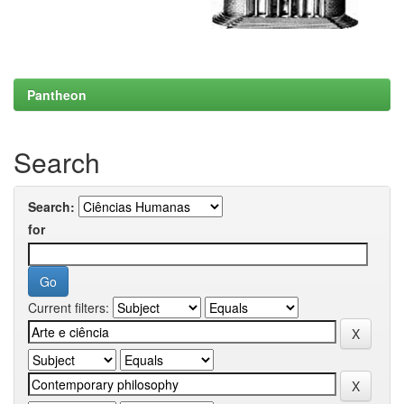
Pantheon
Search
Search:
for
Current filters: