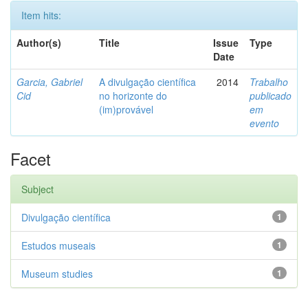
Item hits:
Author(s)
Title
Issue
Type
Date
Garcia, Gabriel
A divulgação científica
2014
Trabalho
Cid
no horizonte do
publicado
(im)provável
em
evento
Facet
Subject
Divulgação científica
1
Estudos museais
1
Museum studies
1