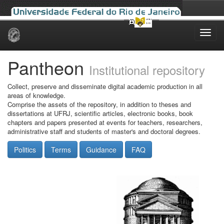
Skip
navigation
Pantheon
Institutional repository
Collect, preserve and disseminate digital academic production in all
areas of knowledge.
Comprise the assets of the repository, in addition to theses and
dissertations at UFRJ, scientific articles, electronic books, book
chapters and papers presented at events for teachers, researchers,
administrative staff and students of master's and doctoral degrees.
Politics
Terms
Guidance
FAQ