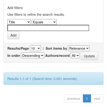
Add filters:
Use filters to refine the search results.
Results/Page
|
Sort items by
In order
Authors/record
Results 1-1 of 1 (Search time: 0.001 seconds).
previous
1
next