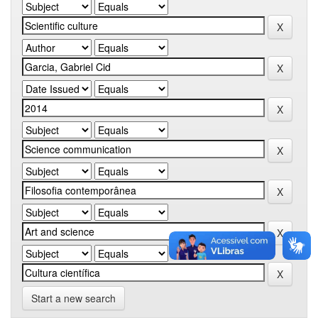
Start a new search