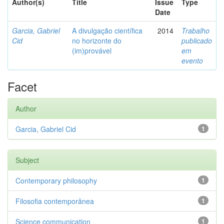
Author(s)
Title
Issue
Type
Date
Garcia, Gabriel
A divulgação científica
2014
Trabalho
Cid
no horizonte do
publicado
(im)provável
em
evento
Facet
Author
Garcia, Gabriel Cid
1
Subject
Contemporary philosophy
1
Filosofia contemporânea
1
Science communication
1