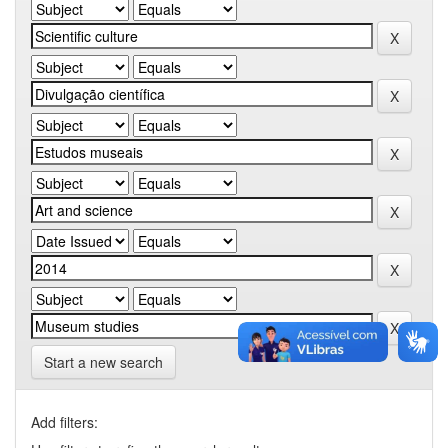
Start a new search
Add filters: