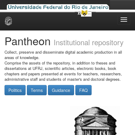
Skip
navigation
Pantheon
Institutional repository
Collect, preserve and disseminate digital academic production in all
areas of knowledge.
Comprise the assets of the repository, in addition to theses and
dissertations at UFRJ, scientific articles, electronic books, book
chapters and papers presented at events for teachers, researchers,
administrative staff and students of master's and doctoral degrees.
Politics
Terms
Guidance
FAQ