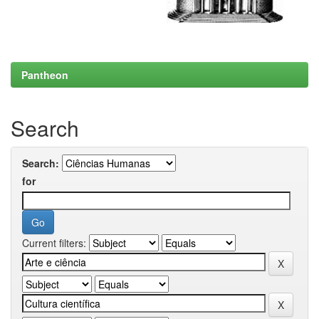
Pantheon
Search
Search:
for
Current filters: