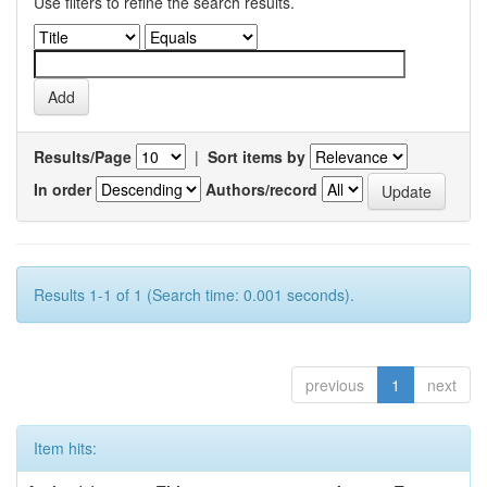
Use filters to refine the search results.
Results/Page
|
Sort items by
In order
Authors/record
Results 1-1 of 1 (Search time: 0.001 seconds).
previous
1
next
Item hits: