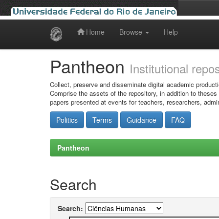
Home
Browse
Help
Skip
navigation
Pantheon
Institutional repo
Collect, preserve and disseminate digital academic producti
Comprise the assets of the repository, in addition to theses
papers presented at events for teachers, researchers, admin
Politics
Terms
Guidance
FAQ
Pantheon
Search
Search: