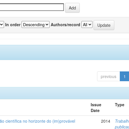
In order
Authors/record
previous
1
Issue
Type
Date
ão científica no horizonte do (im)provável
2014
Trabal
public