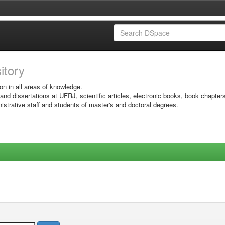
sitory
on in all areas of knowledge.
 and dissertations at UFRJ, scientific articles, electronic books, book chapter
istrative staff and students of master's and doctoral degrees.