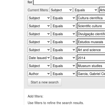
for
Current filters:
Start a new search
Add filters:
Use filters to refine the search results.