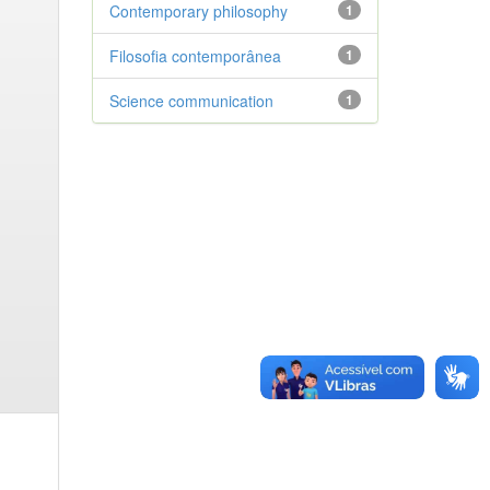
Contemporary philosophy
1
Filosofia contemporânea
1
Science communication
1