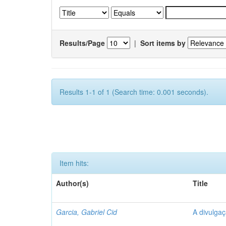
Results/Page
|
Sort items by
Results 1-1 of 1 (Search time: 0.001 seconds).
Item hits:
Author(s)
Title
Garcia, Gabriel Cid
A divulgaç