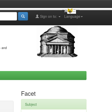
Sign on to:
Language
s and
Facet
Subject