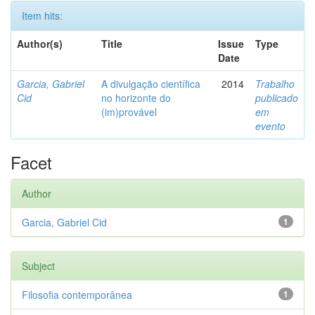
Item hits:
Author(s)
Title
Issue
Type
Date
Garcia, Gabriel
A divulgação científica
2014
Trabalho
Cid
no horizonte do
publicado
(im)provável
em
evento
Facet
Author
Garcia, Gabriel Cid
1
Subject
Filosofia contemporânea
1