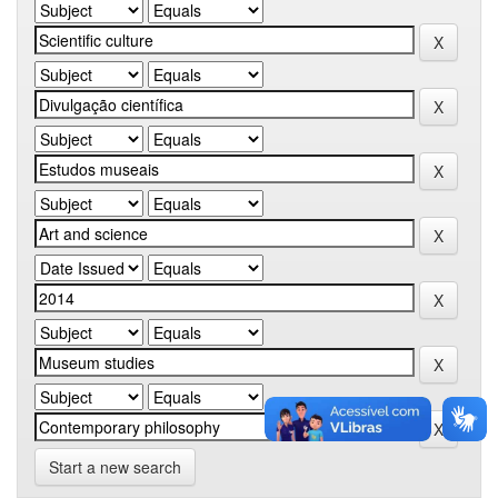
Start a new search