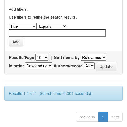
Add filters:
Use filters to refine the search results.
Results/Page
|
Sort items by
In order
Authors/record
Results 1-1 of 1 (Search time: 0.001 seconds).
previous
1
next