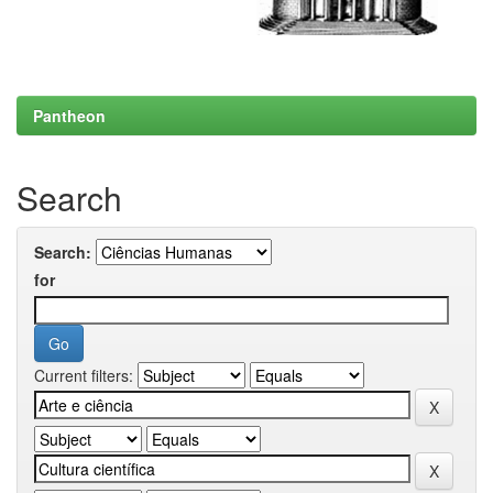
Pantheon
Search
Search:
for
Current filters: