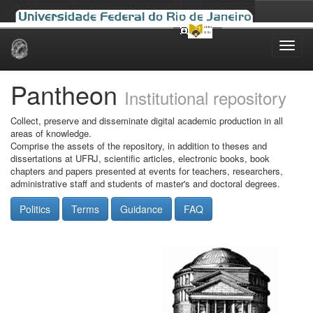
Skip
navigation
Pantheon
Institutional repository
Collect, preserve and disseminate digital academic production in all
areas of knowledge.
Comprise the assets of the repository, in addition to theses and
dissertations at UFRJ, scientific articles, electronic books, book
chapters and papers presented at events for teachers, researchers,
administrative staff and students of master's and doctoral degrees.
Politics
Terms
Guidance
FAQ