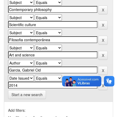
Start a new search
Add filters: