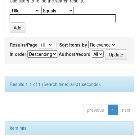
Use filters to refine the search results.
Results/Page
|
Sort items by
In order
Authors/record
Results 1-1 of 1 (Search time: 0.001 seconds).
previous
1
next
Item hits: