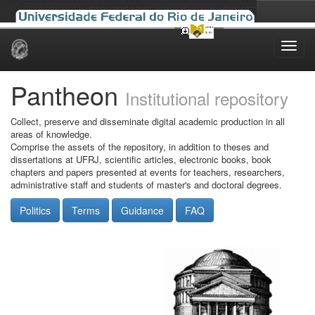
Skip
navigation
Pantheon
Institutional repository
Collect, preserve and disseminate digital academic production in all
areas of knowledge.
Comprise the assets of the repository, in addition to theses and
dissertations at UFRJ, scientific articles, electronic books, book
chapters and papers presented at events for teachers, researchers,
administrative staff and students of master's and doctoral degrees.
Politics
Terms
Guidance
FAQ