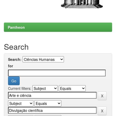
Pantheon
Search
Search:
for
Current filters: