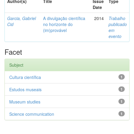
Author(s)
Title
Issue
Type
Date
Garcia, Gabriel
A divulgação científica
2014
Trabalho
Cid
no horizonte do
publicado
(im)provável
em
evento
Facet
Subject
Cultura científica
1
Estudos museais
1
Museum studies
1
Science communication
1