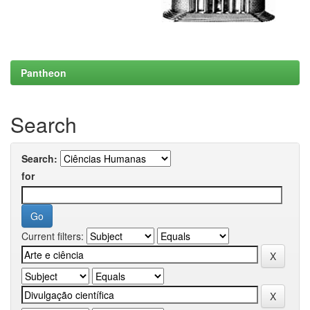
Pantheon
Search
Search:
for
Current filters: