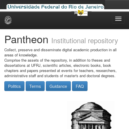
Skip
navigation
Pantheon
Institutional repository
Collect, preserve and disseminate digital academic production in all
areas of knowledge.
Comprise the assets of the repository, in addition to theses and
dissertations at UFRJ, scientific articles, electronic books, book
chapters and papers presented at events for teachers, researchers,
administrative staff and students of master's and doctoral degrees.
Politics
Terms
Guidance
FAQ