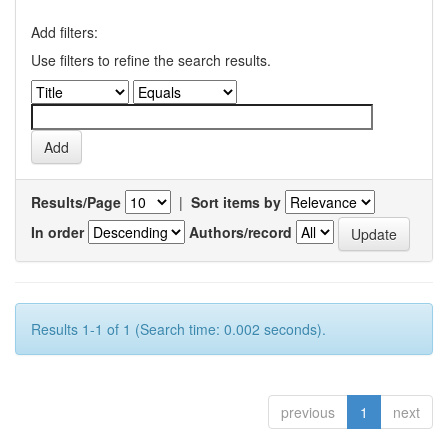
Add filters:
Use filters to refine the search results.
Results/Page
|
Sort items by
In order
Authors/record
Results 1-1 of 1 (Search time: 0.002 seconds).
previous
1
next