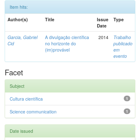
Item hits:
Author(s)
Title
Issue
Type
Date
Garcia, Gabriel
A divulgação científica
2014
Trabalho
Cid
no horizonte do
publicado
(im)provável
em
evento
Facet
Subject
Cultura científica
1
Science communication
1
Date issued