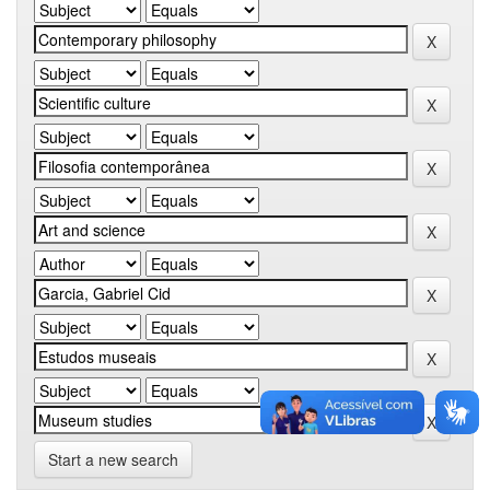
Start a new search