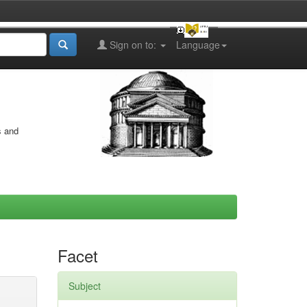
Sign on to:
Language
s and
Facet
Subject