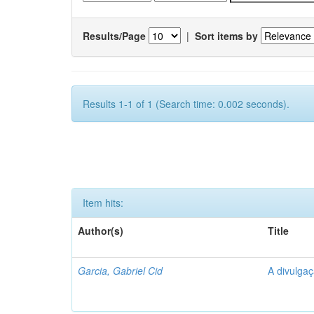
Results/Page
|
Sort items by
Results 1-1 of 1 (Search time: 0.002 seconds).
Item hits:
Author(s)
Title
Garcia, Gabriel Cid
A divulgaç