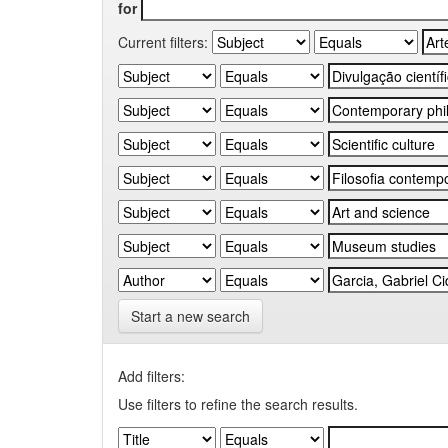
for
Current filters:
Start a new search
Add filters:
Use filters to refine the search results.