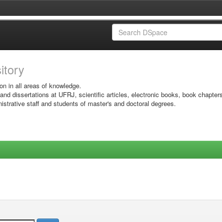
sitory
on in all areas of knowledge.
 and dissertations at UFRJ, scientific articles, electronic books, book chapter
istrative staff and students of master's and doctoral degrees.