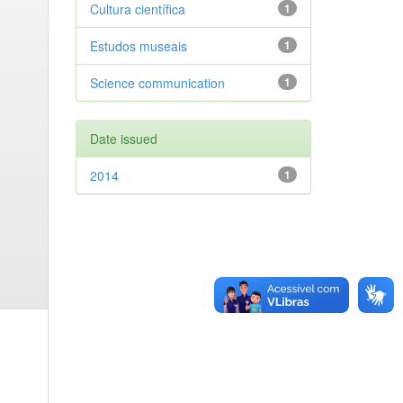
Cultura científica
1
Estudos museais
1
Science communication
1
Date issued
2014
1