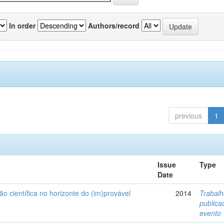
In order
Authors/record
previous
1
Issue
Type
Date
ão científica no horizonte do (im)provável
2014
Trabal
public
evento