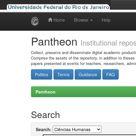
Home
Browse
Help
Skip
navigation
Pantheon
Institutional repo
Collect, preserve and disseminate digital academic producti
Comprise the assets of the repository, in addition to theses
papers presented at events for teachers, researchers, admin
Politics
Terms
Guidance
FAQ
Pantheon
Search
Search: