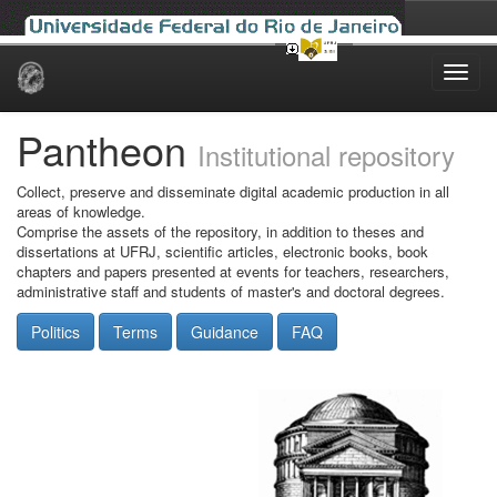
Skip
navigation
Pantheon
Institutional repository
Collect, preserve and disseminate digital academic production in all
areas of knowledge.
Comprise the assets of the repository, in addition to theses and
dissertations at UFRJ, scientific articles, electronic books, book
chapters and papers presented at events for teachers, researchers,
administrative staff and students of master's and doctoral degrees.
Politics
Terms
Guidance
FAQ