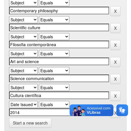
Start a new search