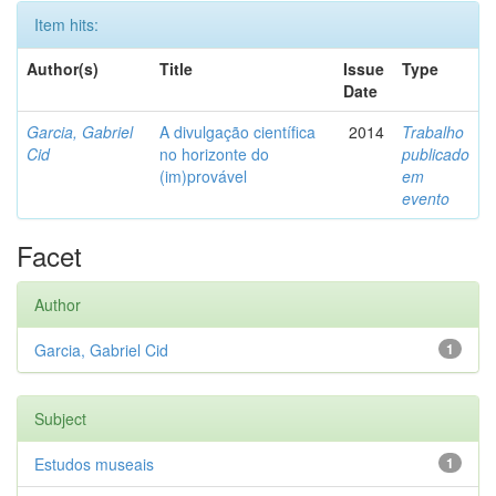
Item hits:
Author(s)
Title
Issue
Type
Date
Garcia, Gabriel
A divulgação científica
2014
Trabalho
Cid
no horizonte do
publicado
(im)provável
em
evento
Facet
Author
Garcia, Gabriel Cid
1
Subject
Estudos museais
1