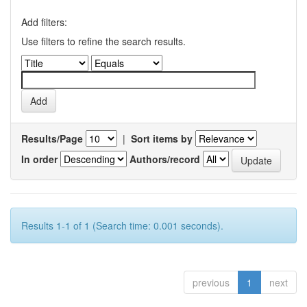
Add filters:
Use filters to refine the search results.
Results/Page
|
Sort items by
In order
Authors/record
Results 1-1 of 1 (Search time: 0.001 seconds).
previous
1
next