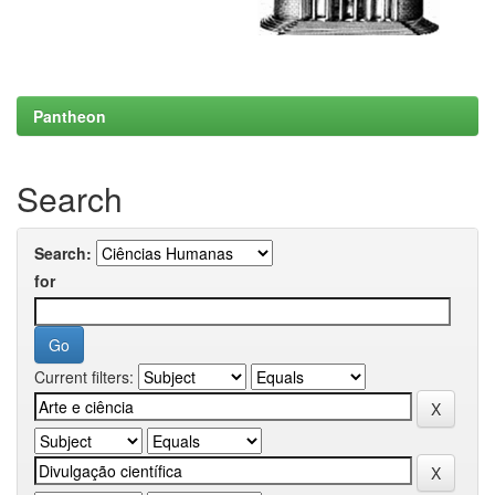
Pantheon
Search
Search:
for
Current filters: