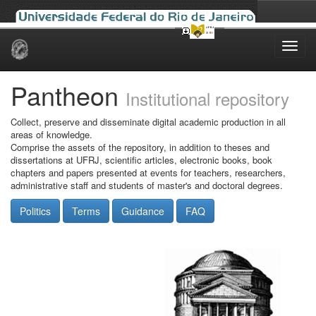
Skip
navigation
Pantheon
Institutional repository
Collect, preserve and disseminate digital academic production in all
areas of knowledge.
Comprise the assets of the repository, in addition to theses and
dissertations at UFRJ, scientific articles, electronic books, book
chapters and papers presented at events for teachers, researchers,
administrative staff and students of master's and doctoral degrees.
Politics
Terms
Guidance
FAQ