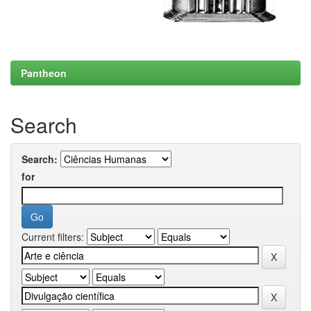
Pantheon
Search
Search:
for
Current filters: