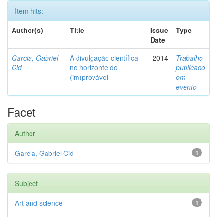
Item hits:
Author(s)
Title
Issue
Type
Date
Garcia, Gabriel
A divulgação científica
2014
Trabalho
Cid
no horizonte do
publicado
(im)provável
em
evento
Facet
Author
Garcia, Gabriel Cid
1
Subject
Art and science
1