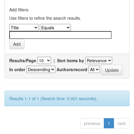
Add filters:
Use filters to refine the search results.
Results/Page
|
Sort items by
In order
Authors/record
Results 1-1 of 1 (Search time: 0.001 seconds).
previous
1
next