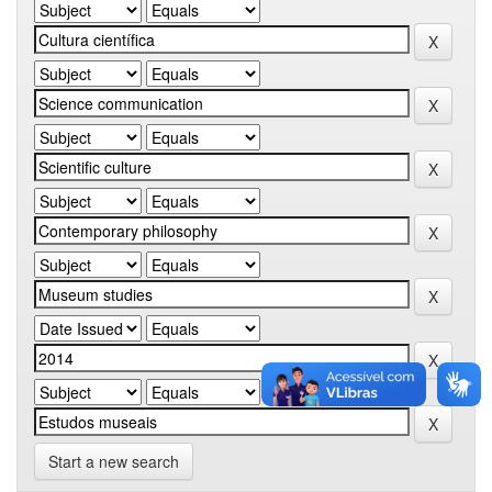
Start a new search