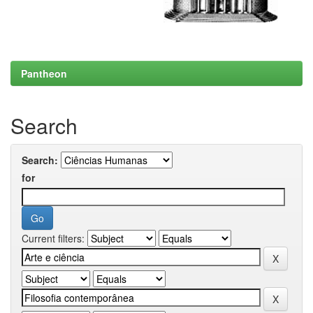
Pantheon
Search
Search:
for
Current filters: