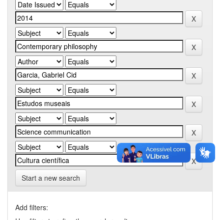
Start a new search
Add filters: