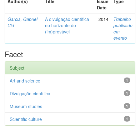
Author(s)
Title
Issue
Type
Date
Garcia, Gabriel
A divulgação científica
2014
Trabalho
Cid
no horizonte do
publicado
(im)provável
em
evento
Facet
Subject
Art and science
1
Divulgação científica
1
Museum studies
1
Scientific culture
1