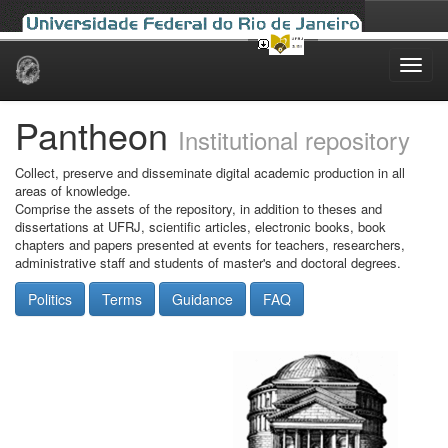
Skip
navigation
Pantheon
Institutional repository
Collect, preserve and disseminate digital academic production in all
areas of knowledge.
Comprise the assets of the repository, in addition to theses and
dissertations at UFRJ, scientific articles, electronic books, book
chapters and papers presented at events for teachers, researchers,
administrative staff and students of master's and doctoral degrees.
Politics
Terms
Guidance
FAQ