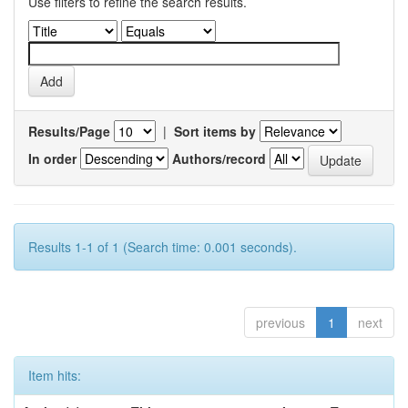
Use filters to refine the search results.
Results/Page
|
Sort items by
In order
Authors/record
Results 1-1 of 1 (Search time: 0.001 seconds).
previous
1
next
Item hits: