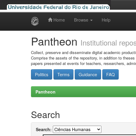
Home
Browse
Help
Skip
navigation
Pantheon
Institutional repo
Collect, preserve and disseminate digital academic producti
Comprise the assets of the repository, in addition to theses
papers presented at events for teachers, researchers, admin
Politics
Terms
Guidance
FAQ
Pantheon
Search
Search: