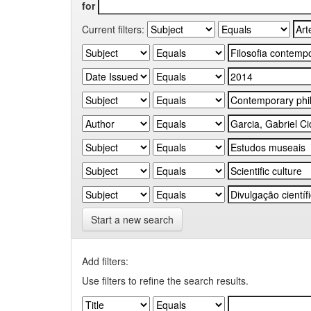
for
Current filters:
Start a new search
Add filters:
Use filters to refine the search results.