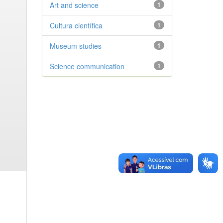
Art and science
1
Cultura científica
1
Museum studies
1
Science communication
1