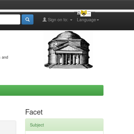
Sign on to:
Language
s and
Facet
Subject