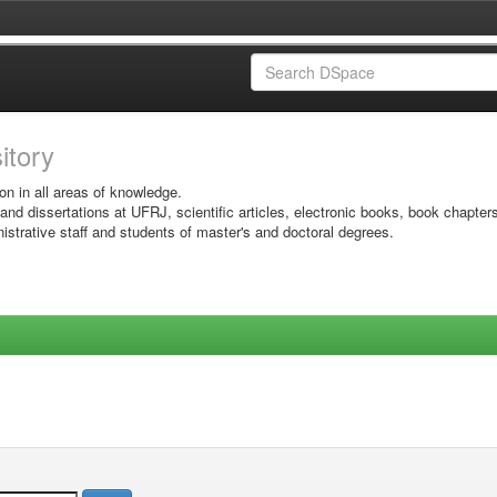
sitory
on in all areas of knowledge.
 and dissertations at UFRJ, scientific articles, electronic books, book chapter
istrative staff and students of master's and doctoral degrees.