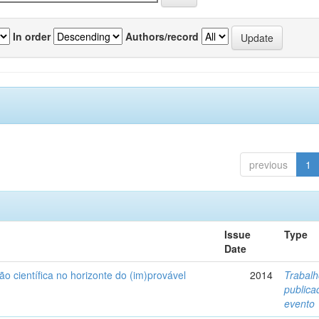
In order
Authors/record
previous
1
Issue
Type
Date
ão científica no horizonte do (im)provável
2014
Trabal
public
evento