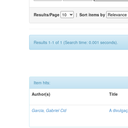
Results/Page
|
Sort items by
Results 1-1 of 1 (Search time: 0.001 seconds).
Item hits:
Author(s)
Title
Garcia, Gabriel Cid
A divulgaç