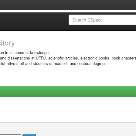
sitory
on in all areas of knowledge.
 and dissertations at UFRJ, scientific articles, electronic books, book chapter
istrative staff and students of master's and doctoral degrees.