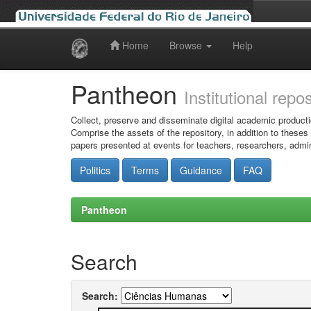
Home
Browse
Help
Skip
navigation
Pantheon
Institutional repo
Collect, preserve and disseminate digital academic producti
Comprise the assets of the repository, in addition to theses
papers presented at events for teachers, researchers, admin
Politics
Terms
Guidance
FAQ
Pantheon
Search
Search: