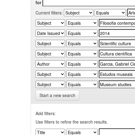
for
Current filters:
Start a new search
Add filters:
Use filters to refine the search results.