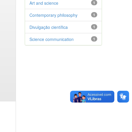
Art and science
1
Contemporary philosophy
1
Divulgação científica
1
Science communication
1