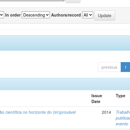
In order
Authors/record
previous
1
Issue
Type
Date
ão científica no horizonte do (im)provável
2014
Trabal
public
evento