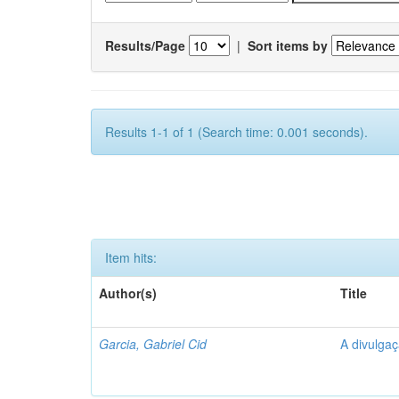
Results/Page
|
Sort items by
Results 1-1 of 1 (Search time: 0.001 seconds).
Item hits:
Author(s)
Title
Garcia, Gabriel Cid
A divulgaç