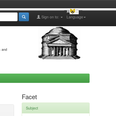
Sign on to:
Language
s and
Facet
Subject