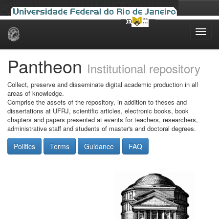
Skip
navigation
Pantheon
Institutional repository
Collect, preserve and disseminate digital academic production in all
areas of knowledge.
Comprise the assets of the repository, in addition to theses and
dissertations at UFRJ, scientific articles, electronic books, book
chapters and papers presented at events for teachers, researchers,
administrative staff and students of master's and doctoral degrees.
Politics
Terms
Guidance
FAQ