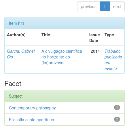
previous
1
next
Item hits:
Author(s)
Title
Issue
Type
Date
Garcia, Gabriel
A divulgação científica
2014
Trabalho
Cid
no horizonte do
publicado
(im)provável
em
evento
Facet
Subject
Contemporary philosophy
1
Filosofia contemporânea
1