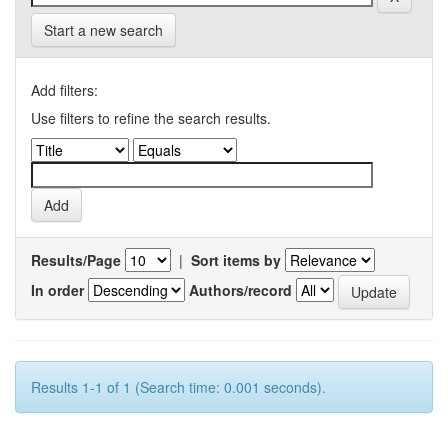
Start a new search
Add filters:
Use filters to refine the search results.
Results/Page
|
Sort items by
In order
Authors/record
Results 1-1 of 1 (Search time: 0.001 seconds).