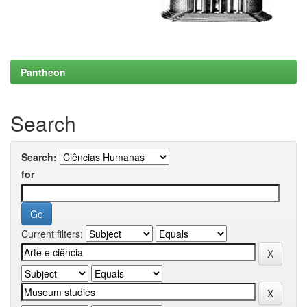
Pantheon
Search
Search:
for
Current filters: