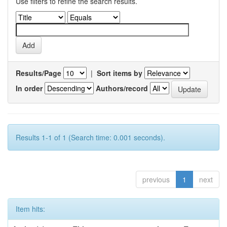
Use filters to refine the search results.
Results/Page
|
Sort items by
In order
Authors/record
Results 1-1 of 1 (Search time: 0.001 seconds).
previous
1
next
Item hits: