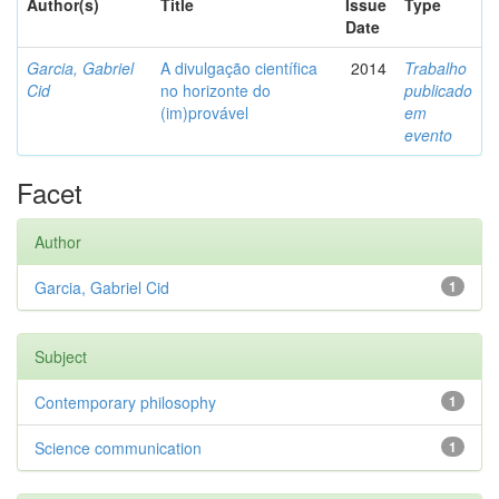
Author(s)
Title
Issue
Type
Date
Garcia, Gabriel
A divulgação científica
2014
Trabalho
Cid
no horizonte do
publicado
(im)provável
em
evento
Facet
Author
Garcia, Gabriel Cid
1
Subject
Contemporary philosophy
1
Science communication
1