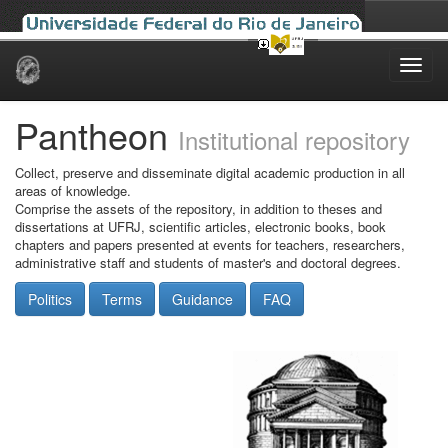
Skip
navigation
Pantheon
Institutional repository
Collect, preserve and disseminate digital academic production in all
areas of knowledge.
Comprise the assets of the repository, in addition to theses and
dissertations at UFRJ, scientific articles, electronic books, book
chapters and papers presented at events for teachers, researchers,
administrative staff and students of master's and doctoral degrees.
Politics
Terms
Guidance
FAQ