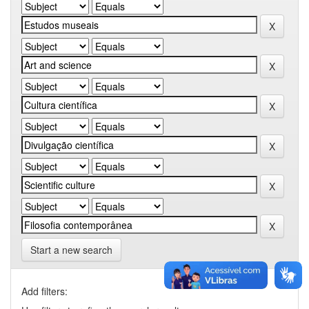
Start a new search
Add filters: