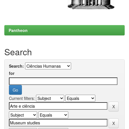
Pantheon
Search
Search:
for
Current filters: