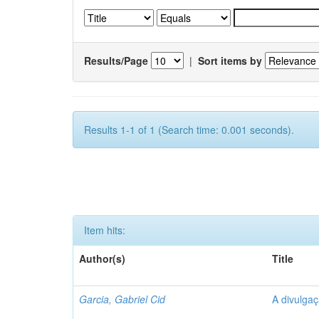
Results/Page
|
Sort items by
Results 1-1 of 1 (Search time: 0.001 seconds).
Item hits:
Author(s)
Title
Garcia, Gabriel Cid
A divulgaç