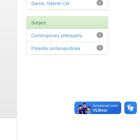
Garcia, Gabriel Cid
1
Subject
Contemporary philosophy
1
Filosofia contemporânea
1