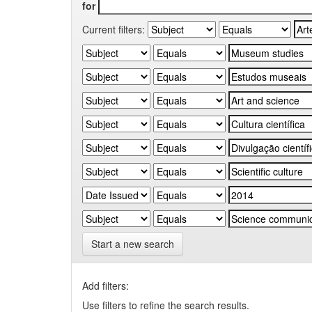
for
Current filters:
Start a new search
Add filters:
Use filters to refine the search results.