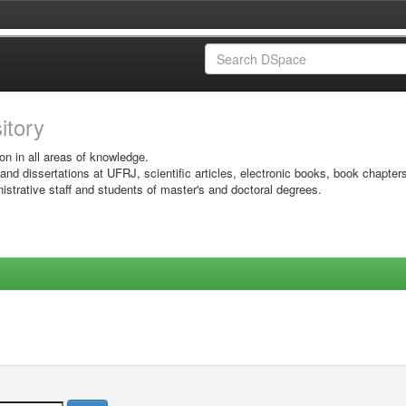
sitory
on in all areas of knowledge.
 and dissertations at UFRJ, scientific articles, electronic books, book chapter
istrative staff and students of master's and doctoral degrees.