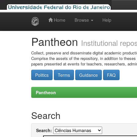
Home
Browse
Help
Skip
navigation
Pantheon
Institutional repo
Collect, preserve and disseminate digital academic producti
Comprise the assets of the repository, in addition to theses
papers presented at events for teachers, researchers, admin
Politics
Terms
Guidance
FAQ
Pantheon
Search
Search: