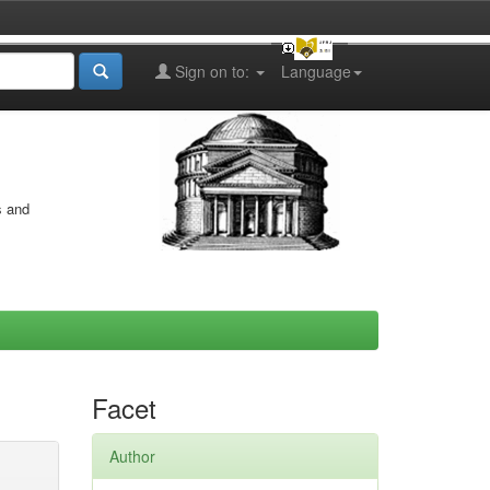
Sign on to:
Language
s and
Facet
Author