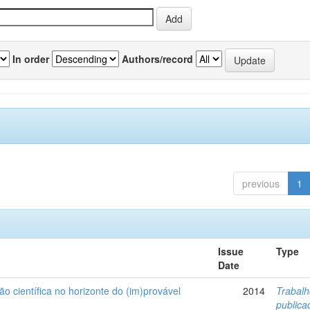
In order
Authors/record
previous
1
Issue
Type
Date
ão científica no horizonte do (im)provável
2014
Trabal
public