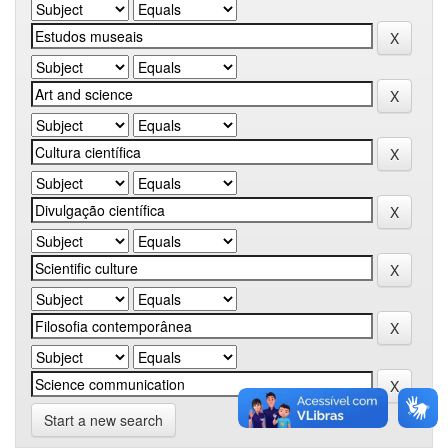
Start a new search