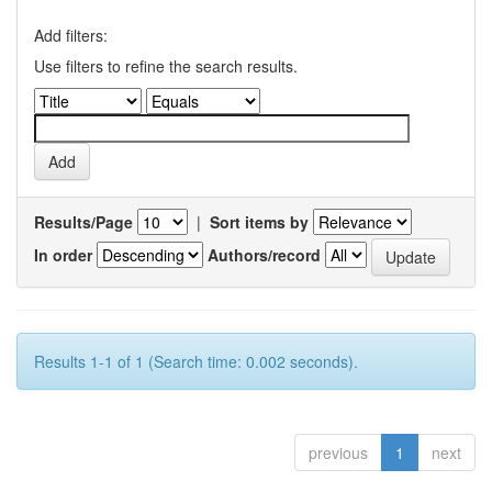
Add filters:
Use filters to refine the search results.
Results/Page
|
Sort items by
In order
Authors/record
Results 1-1 of 1 (Search time: 0.002 seconds).
previous
1
next