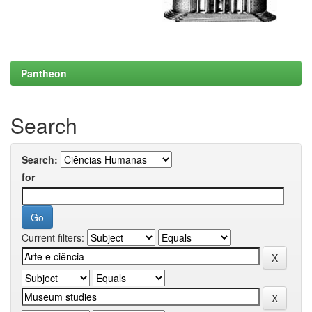
Pantheon
Search
Search:
for
Current filters: