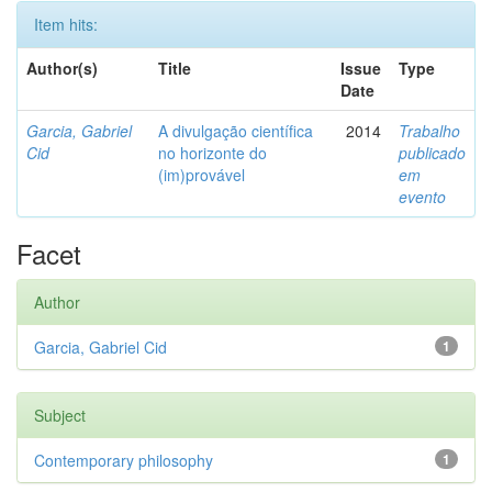
Item hits:
Author(s)
Title
Issue
Type
Date
Garcia, Gabriel
A divulgação científica
2014
Trabalho
Cid
no horizonte do
publicado
(im)provável
em
evento
Facet
Author
Garcia, Gabriel Cid
1
Subject
Contemporary philosophy
1