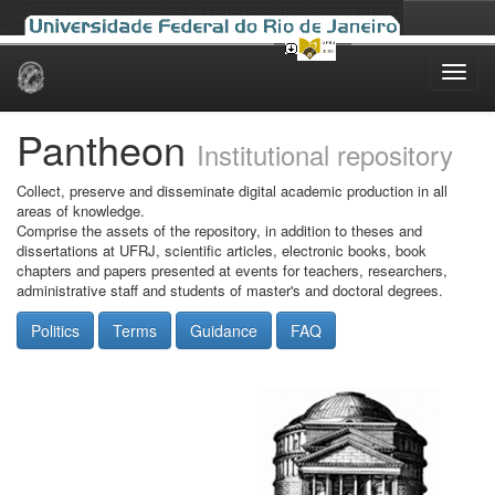
Skip
navigation
Pantheon
Institutional repository
Collect, preserve and disseminate digital academic production in all
areas of knowledge.
Comprise the assets of the repository, in addition to theses and
dissertations at UFRJ, scientific articles, electronic books, book
chapters and papers presented at events for teachers, researchers,
administrative staff and students of master's and doctoral degrees.
Politics
Terms
Guidance
FAQ