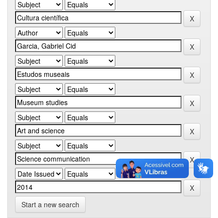
Start a new search