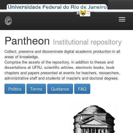
Skip
navigation
Pantheon
Institutional repository
Collect, preserve and disseminate digital academic production in all
areas of knowledge.
Comprise the assets of the repository, in addition to theses and
dissertations at UFRJ, scientific articles, electronic books, book
chapters and papers presented at events for teachers, researchers,
administrative staff and students of master's and doctoral degrees.
Politics
Terms
Guidance
FAQ