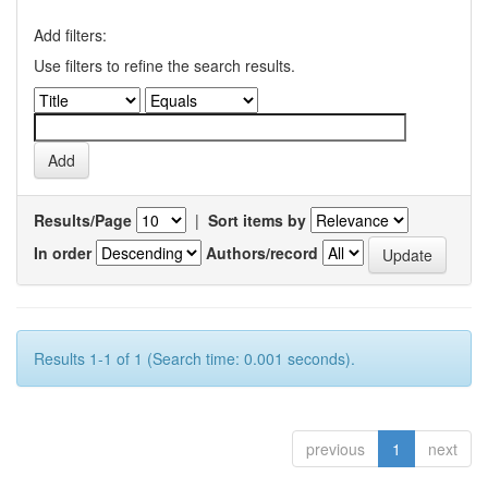
Add filters:
Use filters to refine the search results.
Results/Page
|
Sort items by
In order
Authors/record
Results 1-1 of 1 (Search time: 0.001 seconds).
previous
1
next