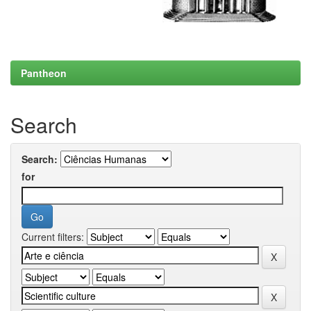
Pantheon
Search
Search:
for
Current filters: