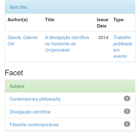
Item hits:
Author(s)
Title
Issue
Type
Date
Garcia, Gabriel
A divulgação científica
2014
Trabalho
Cid
no horizonte do
publicado
(im)provável
em
evento
Facet
Subject
Contemporary philosophy
1
Divulgação científica
1
Filosofia contemporânea
1