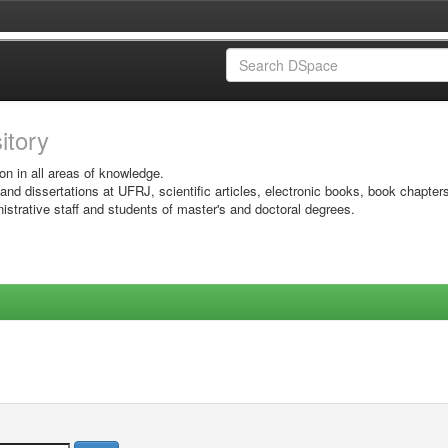
sitory
on in all areas of knowledge.
 and dissertations at UFRJ, scientific articles, electronic books, book chapter
istrative staff and students of master's and doctoral degrees.