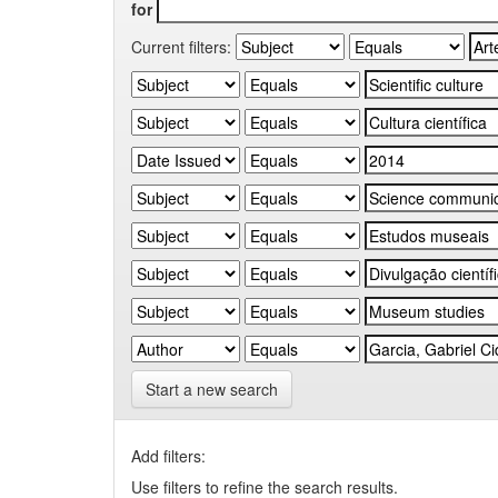
for
Current filters:
Start a new search
Add filters:
Use filters to refine the search results.