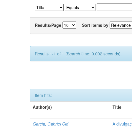
Results/Page
|
Sort items by
Results 1-1 of 1 (Search time: 0.002 seconds).
Item hits:
Author(s)
Title
Garcia, Gabriel Cid
A divulgaç