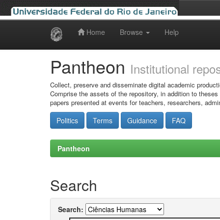
Home
Browse
Help
Skip
navigation
Pantheon
Institutional repo
Collect, preserve and disseminate digital academic producti
Comprise the assets of the repository, in addition to theses
papers presented at events for teachers, researchers, admin
Politics
Terms
Guidance
FAQ
Pantheon
Search
Search: