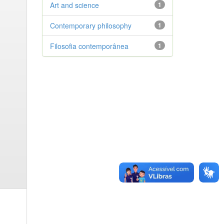
Art and science
1
Contemporary philosophy
1
Filosofia contemporânea
1