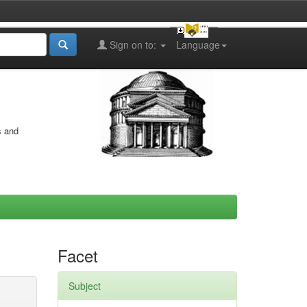
Sign on to:
Language
s and
Facet
Subject