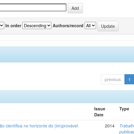
In order
Authors/record
previous
1
Issue
Type
Date
ão científica no horizonte do (im)provável
2014
Trabal
public