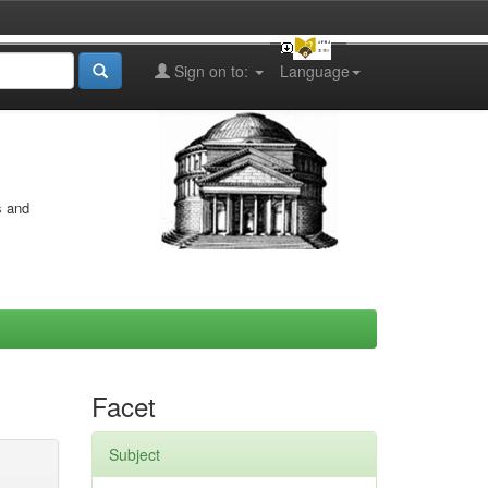
Sign on to:
Language
s and
Facet
Subject