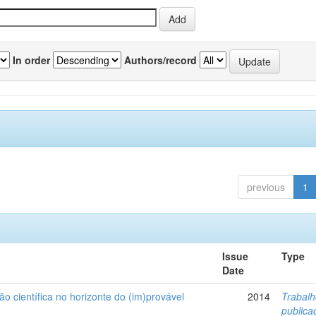
In order
Authors/record
previous
1
Issue
Type
Date
ão científica no horizonte do (im)provável
2014
Trabal
public