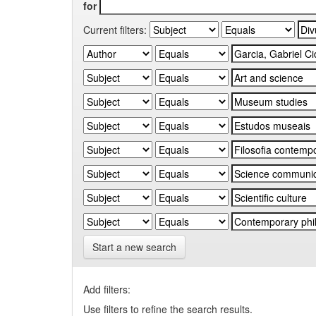
for
Current filters:
Start a new search
Add filters:
Use filters to refine the search results.