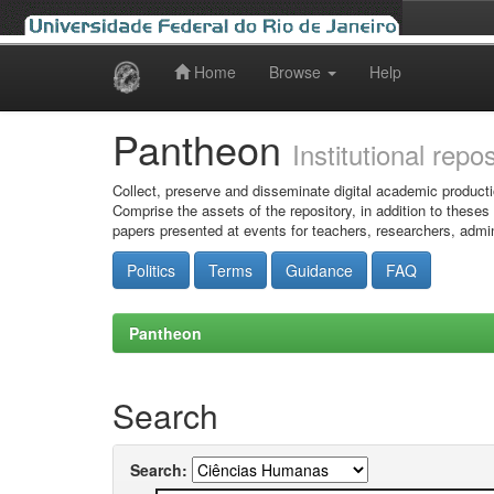
Home
Browse
Help
Skip
navigation
Pantheon
Institutional repo
Collect, preserve and disseminate digital academic producti
Comprise the assets of the repository, in addition to theses
papers presented at events for teachers, researchers, admin
Politics
Terms
Guidance
FAQ
Pantheon
Search
Search: