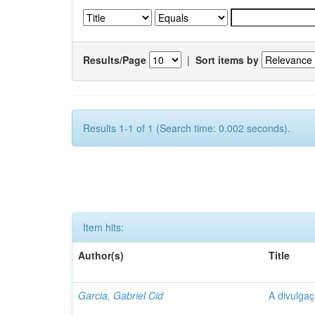
Results/Page
|
Sort items by
Results 1-1 of 1 (Search time: 0.002 seconds).
Item hits:
Author(s)
Title
Garcia, Gabriel Cid
A divulgaç