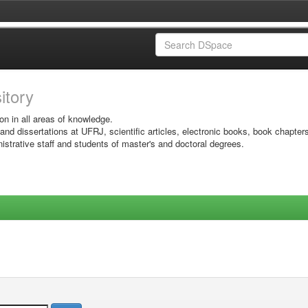
sitory
on in all areas of knowledge.
 and dissertations at UFRJ, scientific articles, electronic books, book chapter
istrative staff and students of master's and doctoral degrees.