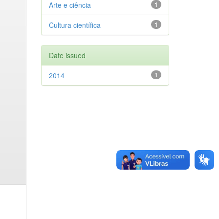
Arte e ciência
1
Cultura científica
1
Date issued
2014
1