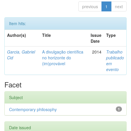
previous
1
next
Item hits:
Author(s)
Title
Issue
Type
Date
Garcia, Gabriel
A divulgação científica
2014
Trabalho
Cid
no horizonte do
publicado
(im)provável
em
evento
Facet
Subject
Contemporary philosophy
1
Date issued