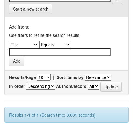
Start a new search
Add filters:
Use filters to refine the search results.
Results/Page
|
Sort items by
In order
Authors/record
Results 1-1 of 1 (Search time: 0.001 seconds).