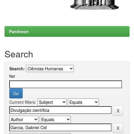
Pantheon
Search
Search:
for
Current filters: