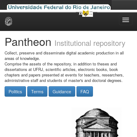
Skip
navigation
Pantheon
Institutional repository
Collect, preserve and disseminate digital academic production in all
areas of knowledge.
Comprise the assets of the repository, in addition to theses and
dissertations at UFRJ, scientific articles, electronic books, book
chapters and papers presented at events for teachers, researchers,
administrative staff and students of master's and doctoral degrees.
Politics
Terms
Guidance
FAQ