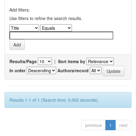
Add filters:
Use filters to refine the search results.
Results/Page
|
Sort items by
In order
Authors/record
Results 1-1 of 1 (Search time: 0.002 seconds).
previous
1
next