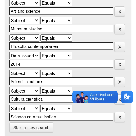
Start a new search