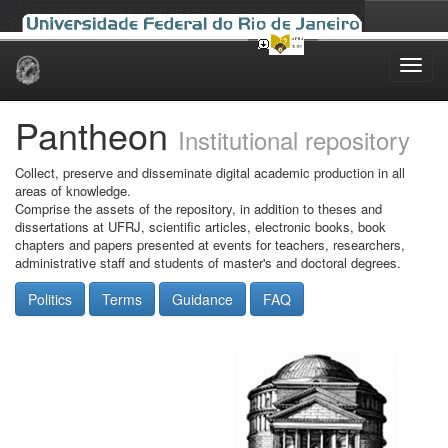
Skip
navigation
Pantheon
Institutional repository
Collect, preserve and disseminate digital academic production in all
areas of knowledge.
Comprise the assets of the repository, in addition to theses and
dissertations at UFRJ, scientific articles, electronic books, book
chapters and papers presented at events for teachers, researchers,
administrative staff and students of master's and doctoral degrees.
Politics
Terms
Guidance
FAQ