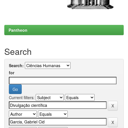
Pantheon
Search
Search:
for
Current filters: