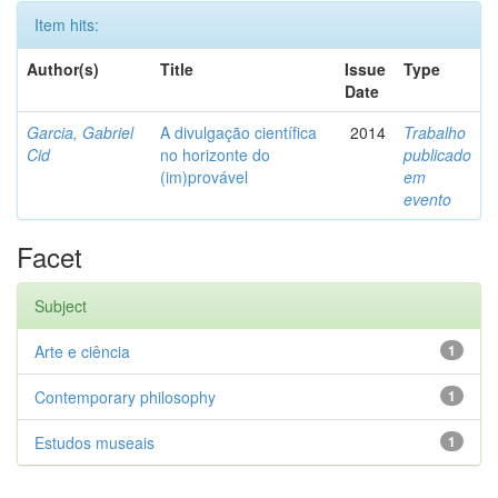
Item hits:
Author(s)
Title
Issue
Type
Date
Garcia, Gabriel
A divulgação científica
2014
Trabalho
Cid
no horizonte do
publicado
(im)provável
em
evento
Facet
Subject
Arte e ciência
1
Contemporary philosophy
1
Estudos museais
1