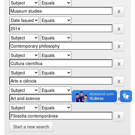
Start a new search