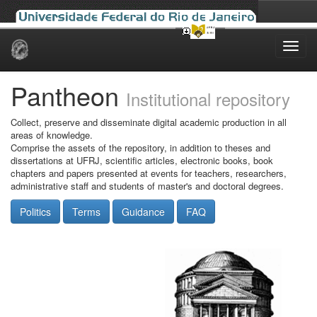
Skip
navigation
Pantheon
Institutional repository
Collect, preserve and disseminate digital academic production in all
areas of knowledge.
Comprise the assets of the repository, in addition to theses and
dissertations at UFRJ, scientific articles, electronic books, book
chapters and papers presented at events for teachers, researchers,
administrative staff and students of master's and doctoral degrees.
Politics
Terms
Guidance
FAQ