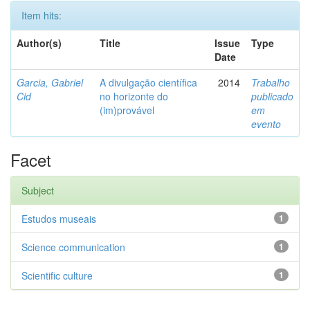
Item hits:
Author(s)
Title
Issue
Type
Date
Garcia, Gabriel
A divulgação científica
2014
Trabalho
Cid
no horizonte do
publicado
(im)provável
em
evento
Facet
Subject
Estudos museais
1
Science communication
1
Scientific culture
1