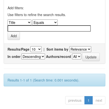
Add filters:
Use filters to refine the search results.
Results/Page
|
Sort items by
In order
Authors/record
Results 1-1 of 1 (Search time: 0.001 seconds).
previous
1
next