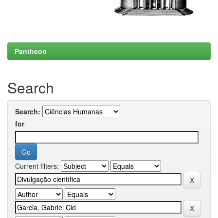
Pantheon
Search
Search:
for
Current filters: