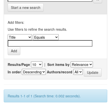
Start a new search
Add filters:
Use filters to refine the search results.
Results/Page
|
Sort items by
In order
Authors/record
Results 1-1 of 1 (Search time: 0.002 seconds).