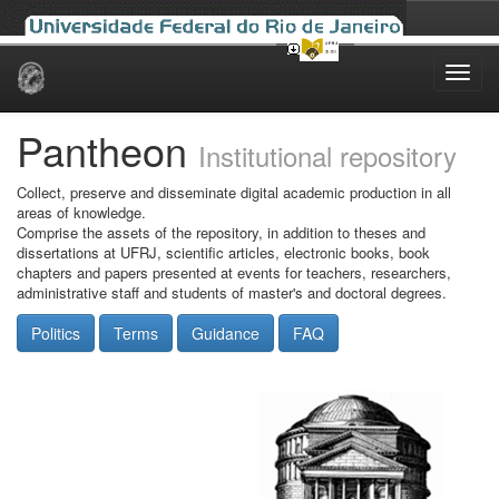
Skip
navigation
Pantheon
Institutional repository
Collect, preserve and disseminate digital academic production in all
areas of knowledge.
Comprise the assets of the repository, in addition to theses and
dissertations at UFRJ, scientific articles, electronic books, book
chapters and papers presented at events for teachers, researchers,
administrative staff and students of master's and doctoral degrees.
Politics
Terms
Guidance
FAQ