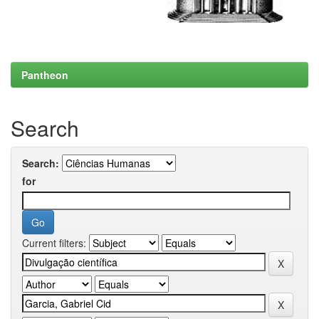
Pantheon
Search
Search:
for
Current filters: